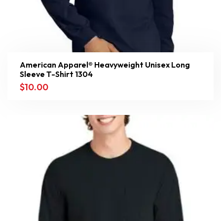
American Apparel® Heavyweight Unisex Long
Sleeve T-Shirt 1304
$
10.00