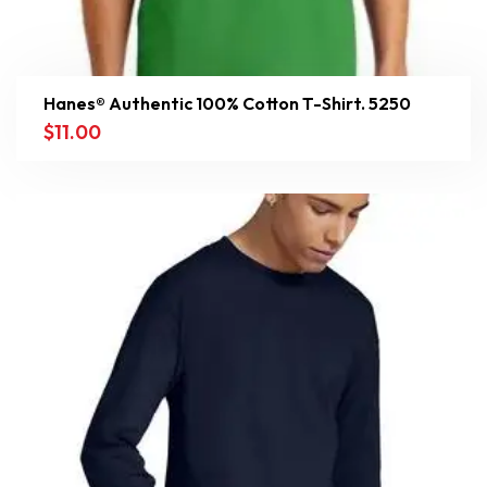
Hanes® Authentic 100% Cotton T-Shirt. 5250
$
11.00