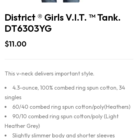
District ® Girls V.I.T. ™ Tank.
DT6303YG
$
11.00
This v-neck delivers important style.
4.3-ounce, 100% combed ring spun cotton, 34
singles
60/40 combed ring spun cotton/poly(Heathers)
90/10 combed ring spun cotton/poly (Light
Heather Grey)
Slightly slimmer body and shorter sleeves