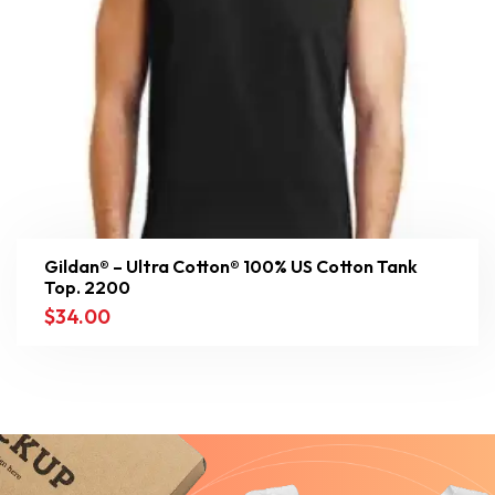
Gildan® – Ultra Cotton® 100% US Cotton Tank
Top. 2200
$
34.00