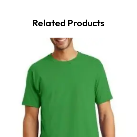
Related Products