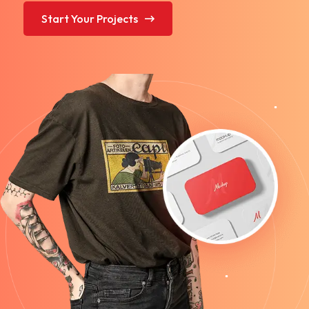
Start Your Projects