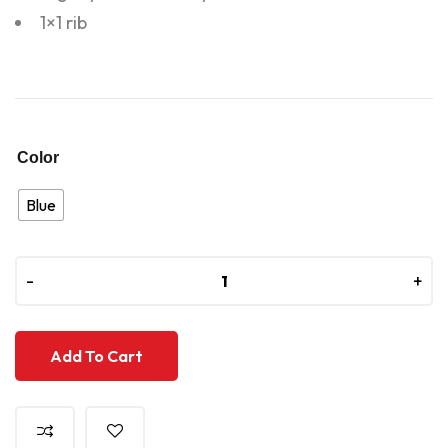
1×1 rib
Color
Blue
-
-
+
+
Add To Cart