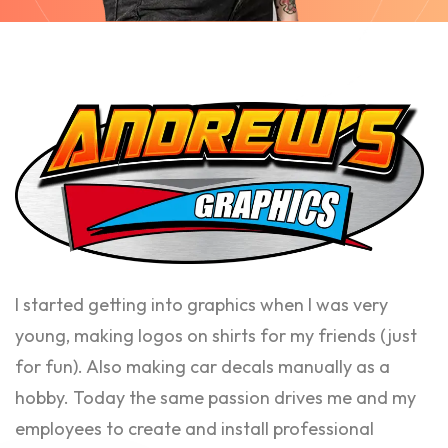
I started getting into graphics when I was very
young, making logos on shirts for my friends (just
for fun). Also making car decals manually as a
hobby. Today the same passion drives me and my
employees to create and install professional