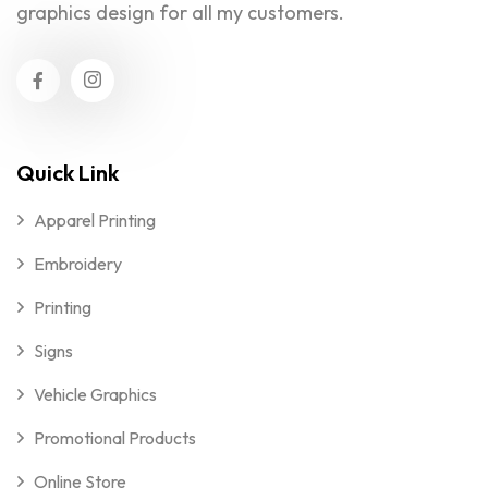
graphics design for all my customers.
Quick Link
Apparel Printing
Embroidery
Printing
Signs
Vehicle Graphics
Promotional Products
Online Store