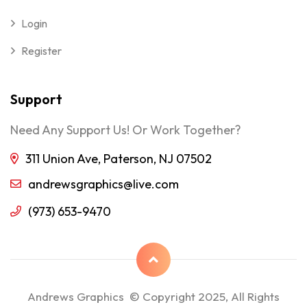
Login
Register
Support
Need Any Support Us! Or Work Together?
311 Union Ave, Paterson, NJ 07502
andrewsgraphics@live.com
(973) 653-9470
Andrews Graphics © Copyright 2025, All Rights