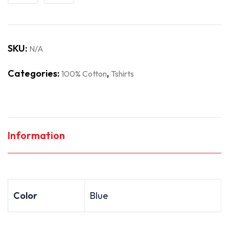
SKU:
N/A
Categories:
,
100% Cotton
Tshirts
Information
Color
Blue