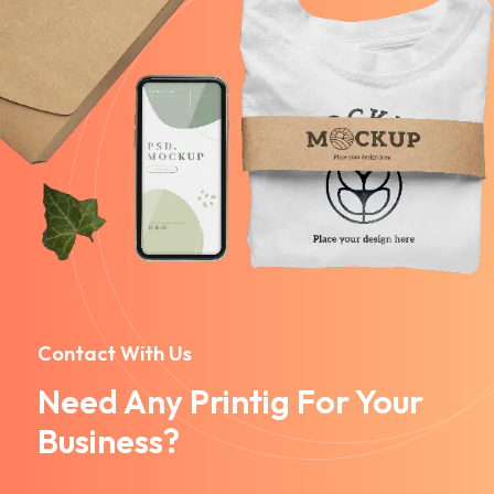
Contact With Us
Need Any Printig For Your
Business?