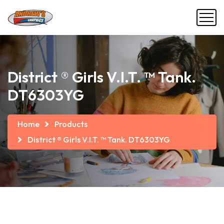
District ® Girls V.I.T. ™ Tank.
DT6303YG
Home
Products
District ® Girls V.I.T. ™ Tank. DT6303YG