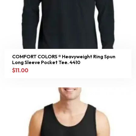
COMFORT COLORS ® Heavyweight Ring Spun
Long Sleeve Pocket Tee. 4410
$
11.00