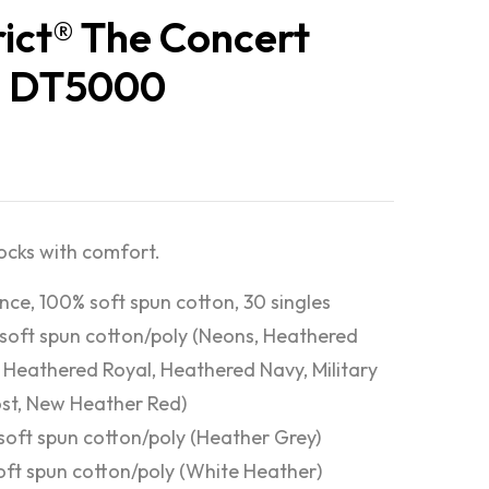
rict® The Concert
® DT5000
rocks with comfort.
nce, 100% soft spun cotton, 30 singles
soft spun cotton/poly (Neons, Heathered
 Heathered Royal, Heathered Navy, Military
st, New Heather Red)
soft spun cotton/poly (Heather Grey)
oft spun cotton/poly (White Heather)