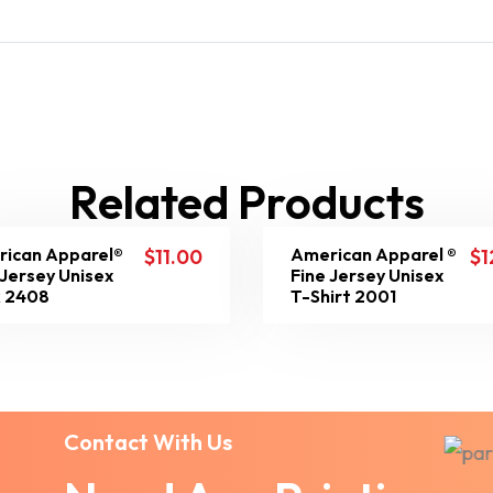
Related Products
ican Apparel®
American Apparel ®
$
11.00
$
1
 Jersey Unisex
Fine Jersey Unisex
 2408
T-Shirt 2001
Contact With Us