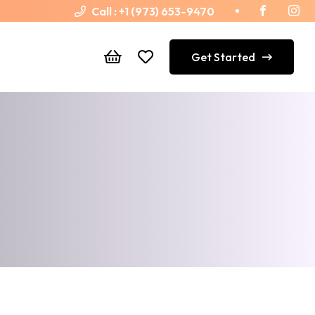
Call :
+1 (973) 653-9470
Get Started