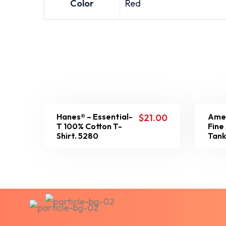
Color
Red
Hanes® – Essential-
Amer
$
21.00
T 100% Cotton T-
Fine
Shirt. 5280
Tank