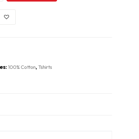
es:
,
100% Cotton
Tshirts