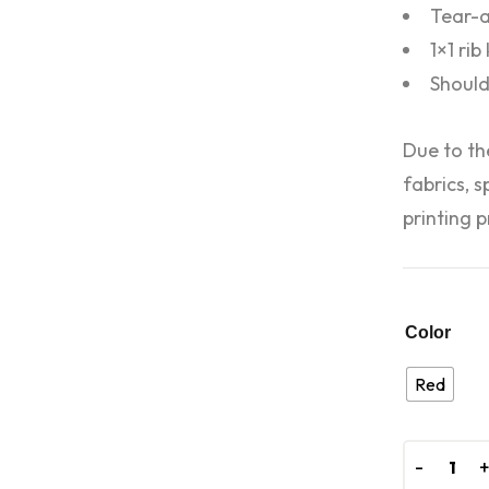
Tear-a
1×1 rib
Should
Due to th
fabrics, 
printing p
Color
Red
-
-