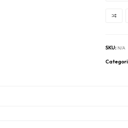
SKU:
N/A
Categori