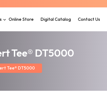
s
Online Store
Digital Catalog
Contact Us
cert Tee® DT5000
cert Tee® DT5000