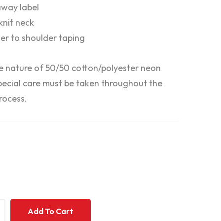
way label
 knit neck
er to shoulder taping
e nature of 50/50 cotton/polyester neon
special care must be taken throughout the
rocess.
+
+
Add To Cart