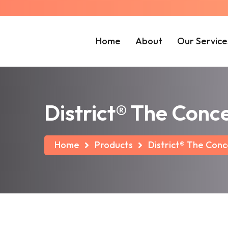
Home
About
Our Service
District® The Con
Home
Products
District® The Con