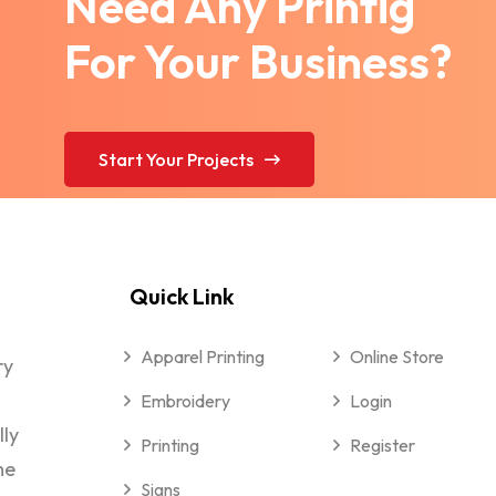
Need Any Printig
For Your Business?
Start Your Projects
Quick Link
Apparel Printing
Online Store
ry
Embroidery
Login
lly
Printing
Register
me
Signs