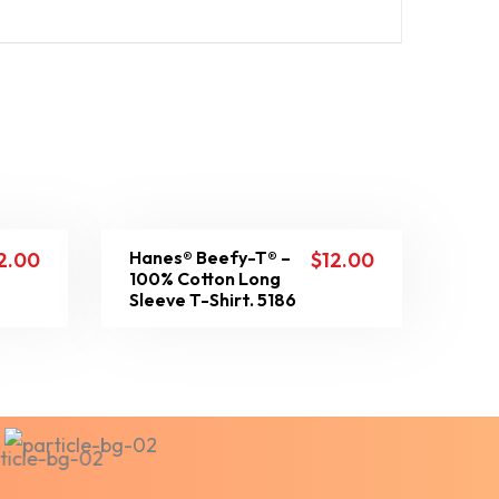
Hanes® Beefy-T® –
2.00
$
12.00
100% Cotton Long
Sleeve T-Shirt. 5186