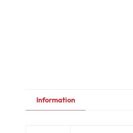
Information