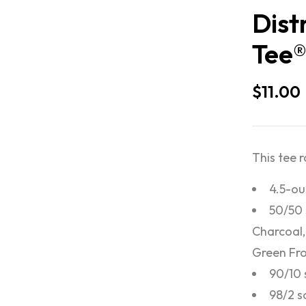
Dist
Tee
$
11.00
This tee 
4.5-ou
50/50 
Charcoal,
Green Fro
90/10 
98/2 s