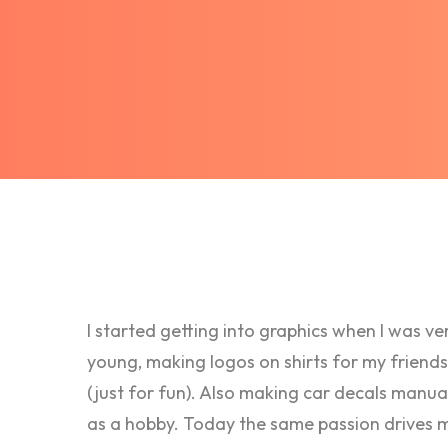
I started getting into graphics when I was ve
young, making logos on shirts for my friends
(just for fun). Also making car decals manua
as a hobby. Today the same passion drives 