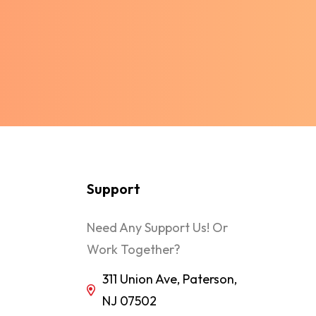
Support
Need Any Support Us! Or
Work Together?
311 Union Ave, Paterson,
NJ 07502