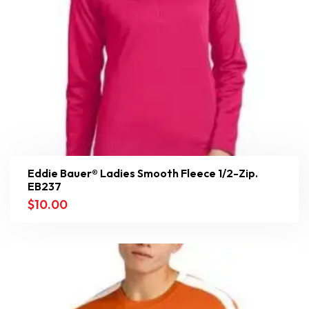
Eddie Bauer® Ladies Smooth Fleece 1/2-Zip.
EB237
$
10.00