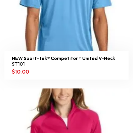
NEW Sport-Tek® Competitor™ United V-Neck
ST101
$
10.00