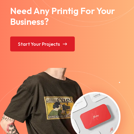
Need Any Printig For Your
Business?
Start Your Projects