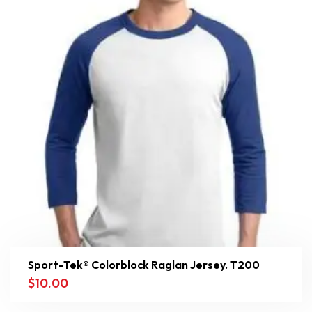
Sport-Tek® Colorblock Raglan Jersey. T200
$
10.00