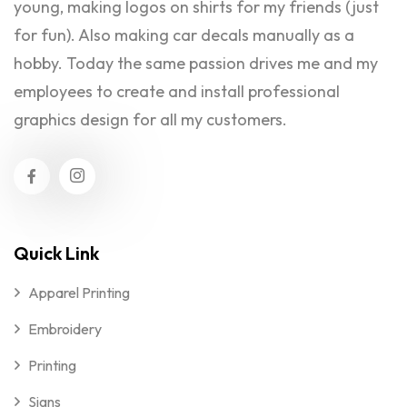
young, making logos on shirts for my friends (just
for fun). Also making car decals manually as a
hobby. Today the same passion drives me and my
employees to create and install professional
graphics design for all my customers.
Quick Link
Apparel Printing
Embroidery
Printing
Signs