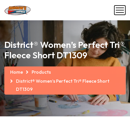
District® Women’s Perfect Tri®
Fleece Short DT1309
Home
Products
District® Women’s Perfect Tri® Fleece Short
DT1309