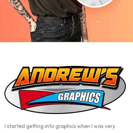
I started getting into graphics when I was very