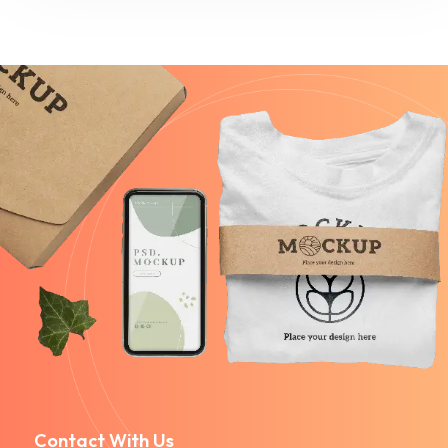
Contact With Us