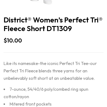
District® Women’s Perfect Tri®
Fleece Short DT1309
$
10.00
Like its namesake-the iconic Perfect Tri Tee-our
Perfect Tri Fleece blends three yarns for an
unbelievably soft short at an unbeatable value.
7-ounce, 54/40/6 poly/combed ring spun
cotton/rayon
Mitered front pockets