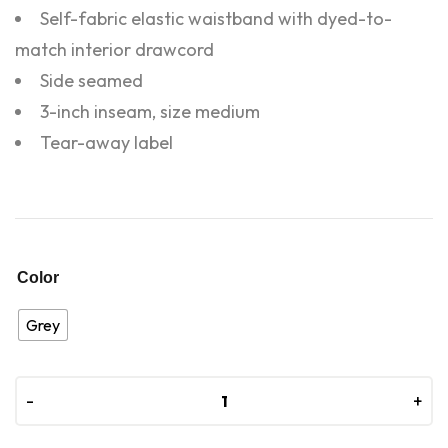
Self-fabric elastic waistband with dyed-to-
match interior drawcord
Side seamed
3-inch inseam, size medium
Tear-away label
Color
Grey
-
-
+
+