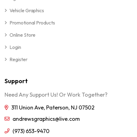
Vehicle Graphics
Promotional Products
Online Store
Login
Register
Support
Need Any Support Us! Or Work Together?
311 Union Ave, Paterson, NJ 07502
andrewsgraphics@live.com
(973) 653-9470