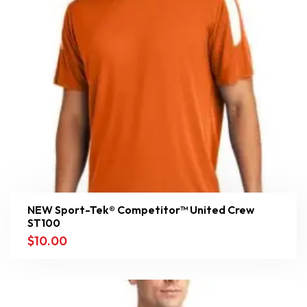
NEW Sport-Tek® Competitor™ United Crew
ST100
$
10.00