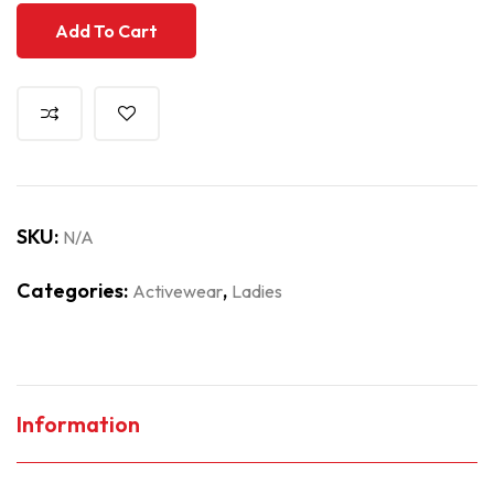
Add To Cart
SKU:
N/A
Categories:
,
Activewear
Ladies
Information