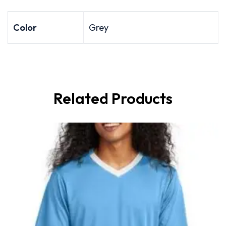
Color
Grey
Related Products