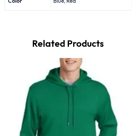
Color
Blue, Red
Related Products