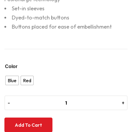
Set-in sleeves
Dyed-to-match buttons
Buttons placed for ease of embellishment
Color
Blue
Red
-
-
+
+
Add To Cart