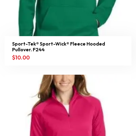
Sport-Tek® Sport-Wick® Fleece Hooded
Pullover. F244
$
10.00