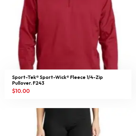
Sport-Tek® Sport-Wick® Fleece 1/4-Zip
Pullover. F243
$
10.00