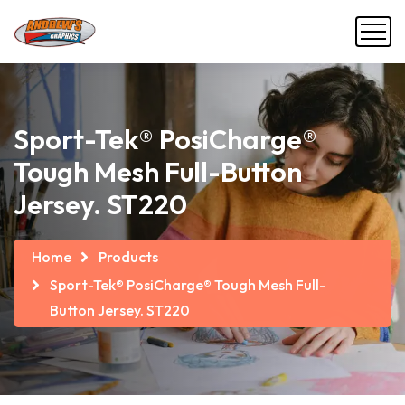
Sport-Tek® PosiCharge®
Tough Mesh Full-Button
Jersey. ST220
Home
Products
Sport-Tek® PosiCharge® Tough Mesh Full-
Button Jersey. ST220