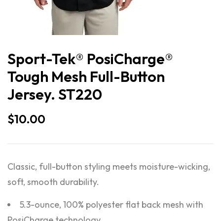
Sport-Tek® PosiCharge®
Tough Mesh Full-Button
Jersey. ST220
$
10.00
Classic, full-button styling meets moisture-wicking,
soft, smooth durability.
5.3-ounce, 100% polyester flat back mesh with
PosiCharge technology