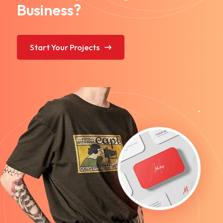
Business?
Start Your Projects