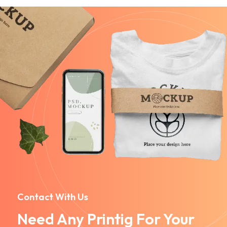
Contact With Us
Need Any Printig For Your