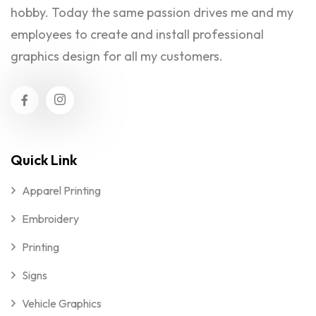
hobby. Today the same passion drives me and my
employees to create and install professional
graphics design for all my customers.
Quick Link
Apparel Printing
Embroidery
Printing
Signs
Vehicle Graphics