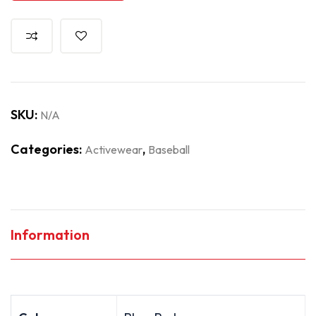
SKU:
N/A
Categories:
,
Activewear
Baseball
Information