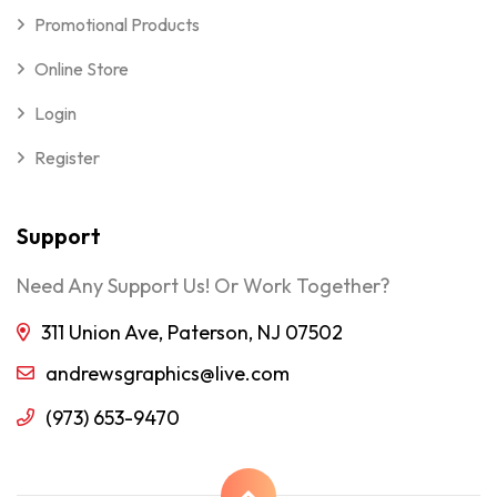
Promotional Products
Online Store
Login
Register
Support
Need Any Support Us! Or Work Together?
311 Union Ave, Paterson, NJ 07502
andrewsgraphics@live.com
(973) 653-9470