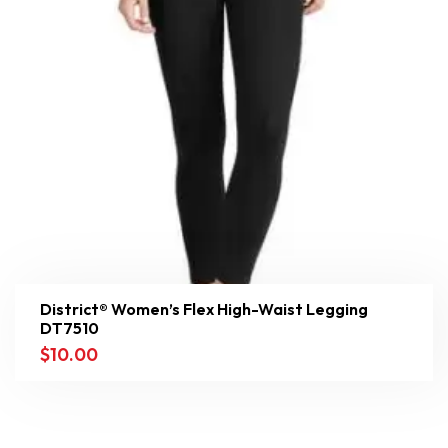
District® Women’s Flex High-Waist Legging
DT7510
$
10.00