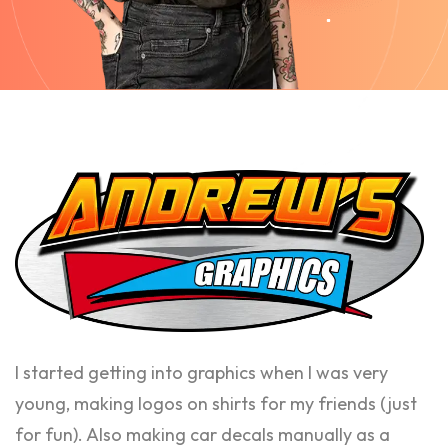
I started getting into graphics when I was very
young, making logos on shirts for my friends (just
for fun). Also making car decals manually as a