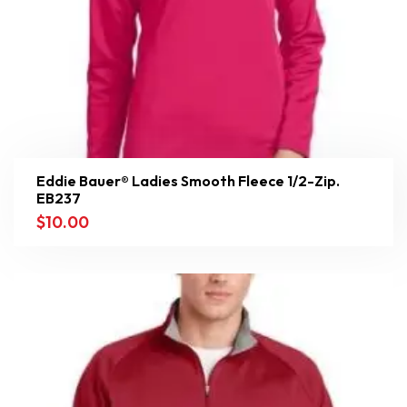
Eddie Bauer® Ladies Smooth Fleece 1/2-Zip.
EB237
$
10.00