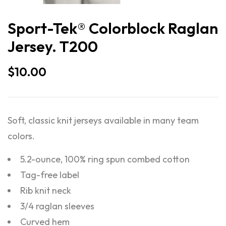
Sport-Tek® Colorblock Raglan
Jersey. T200
$
10.00
Soft, classic knit jerseys available in many team
colors.
5.2-ounce, 100% ring spun combed cotton
Tag-free label
Rib knit neck
3/4 raglan sleeves
Curved hem