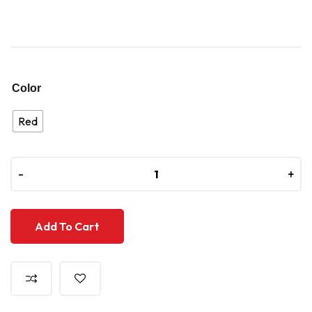
Color
Red
-
-
+
+
Add To Cart