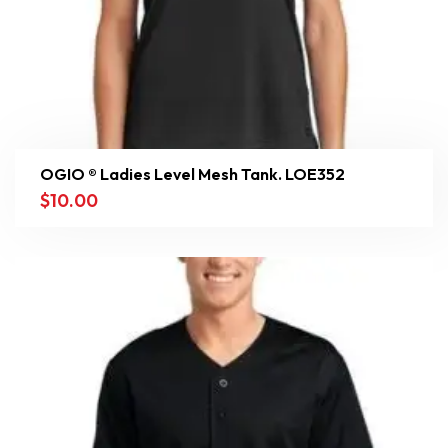
OGIO ® Ladies Level Mesh Tank. LOE352
$
10.00