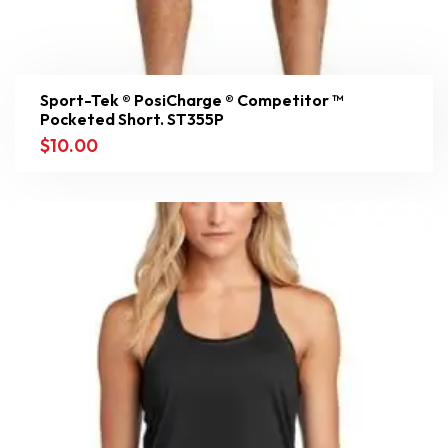
Sport-Tek ® PosiCharge ® Competitor ™
Pocketed Short. ST355P
$
10.00