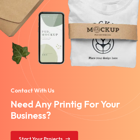
Contact With Us
Need Any Printig For Your
Business?
Start Your Projects