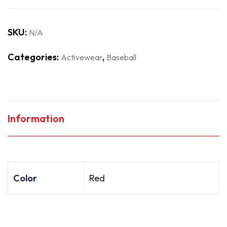
SKU:
N/A
Categories:
,
Activewear
Baseball
Information
Color
Red