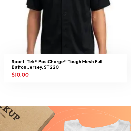
Sport-Tek® PosiCharge® Tough Mesh Full-
Button Jersey. ST220
$
10.00