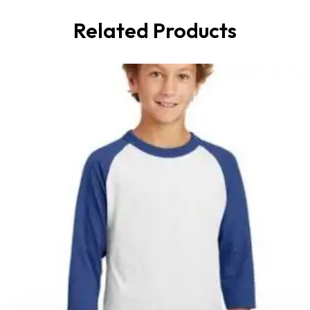
Related Products