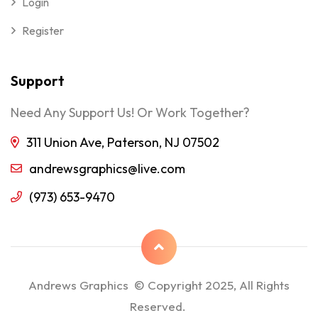
Login
Register
Support
Need Any Support Us! Or Work Together?
311 Union Ave, Paterson, NJ 07502
andrewsgraphics@live.com
(973) 653-9470
Andrews Graphics © Copyright 2025, All Rights
Reserved.