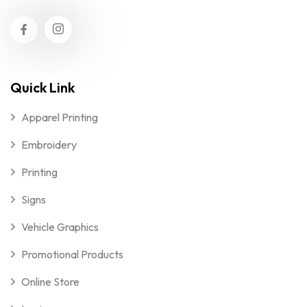
Quick Link
Apparel Printing
Embroidery
Printing
Signs
Vehicle Graphics
Promotional Products
Online Store