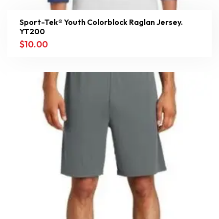
Sport-Tek® Youth Colorblock Raglan Jersey.
YT200
$
10.00