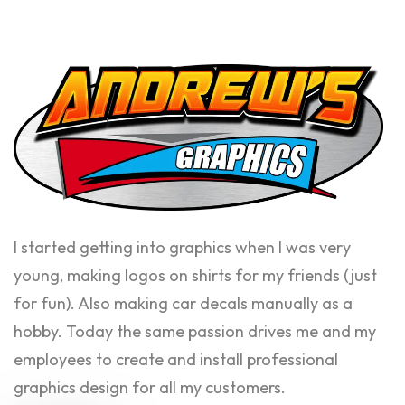
I started getting into graphics when I was very
young, making logos on shirts for my friends (just
for fun). Also making car decals manually as a
hobby. Today the same passion drives me and my
employees to create and install professional
graphics design for all my customers.