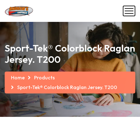
Sport-Tek® Colorblock Raglan
Jersey. T200
Home
Products
Sport-Tek® Colorblock Raglan Jersey. T200