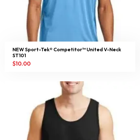
NEW Sport-Tek® Competitor™ United V-Neck
ST101
$
10.00