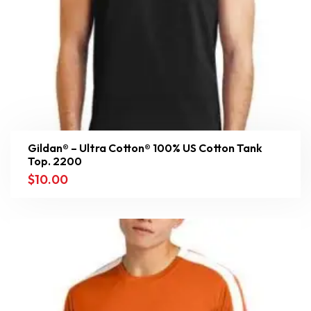
Gildan® – Ultra Cotton® 100% US Cotton Tank
Top. 2200
$
10.00