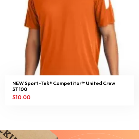
NEW Sport-Tek® Competitor™ United Crew
ST100
$
10.00