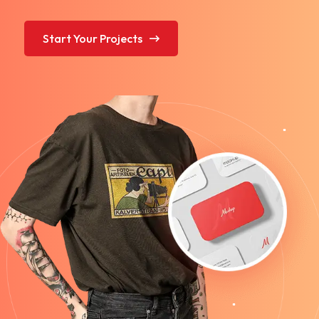
Start Your Projects