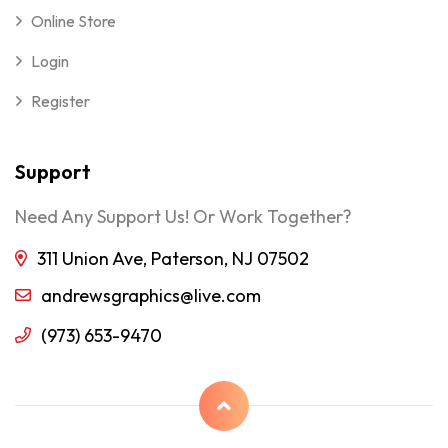
Online Store
Login
Register
Support
Need Any Support Us! Or Work Together?
311 Union Ave, Paterson, NJ 07502
andrewsgraphics@live.com
(973) 653-9470