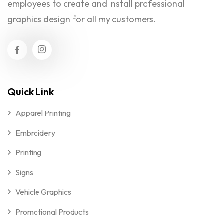
employees to create and install professional
graphics design for all my customers.
Quick Link
Apparel Printing
Embroidery
Printing
Signs
Vehicle Graphics
Promotional Products