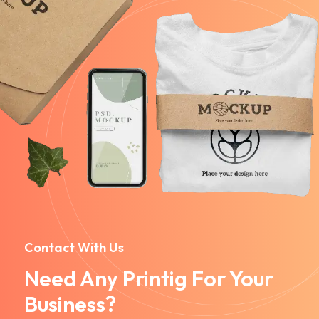
Contact With Us
Need Any Printig For Your
Business?