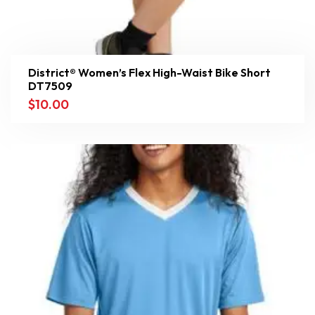
District® Women’s Flex High-Waist Bike Short
DT7509
$
10.00