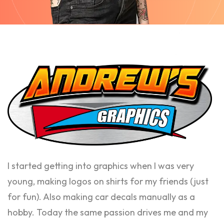
I started getting into graphics when I was very
young, making logos on shirts for my friends (just
for fun). Also making car decals manually as a
hobby. Today the same passion drives me and my