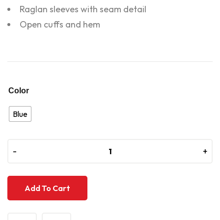
Raglan sleeves with seam detail
Open cuffs and hem
Color
Blue
-
-
+
+
Add To Cart