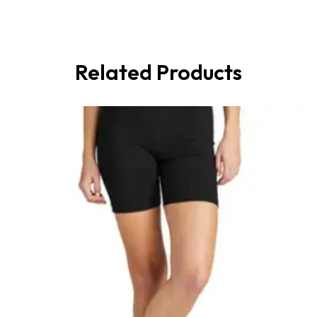
Related Products