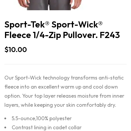
Sport-Tek® Sport-Wick®
Fleece 1/4-Zip Pullover. F243
$
10.00
Our Sport-Wick technology transforms anti-static
fleece into an excellent warm up and cool down
option. Your top layer releases moisture from inner
layers, while keeping your skin comfortably dry.
5.5-ounce,100% polyester
Contrast lining in cadet collar