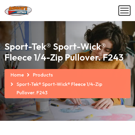
Sport-Tek® Sport-Wick®
Fleece 1/4-Zip Pullover. F243
Home
Products
Sport-Tek® Sport-Wick® Fleece 1/4-Zip
Pullover. F243