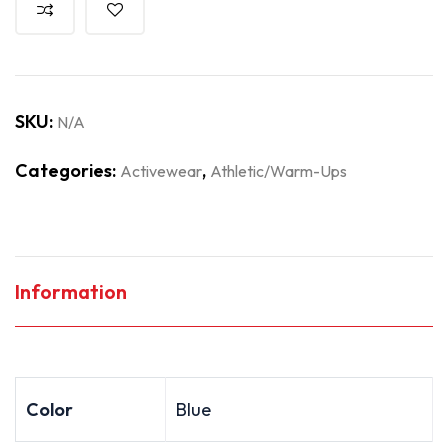
SKU:
N/A
Categories:
,
Activewear
Athletic/Warm-Ups
Information
Color
Blue