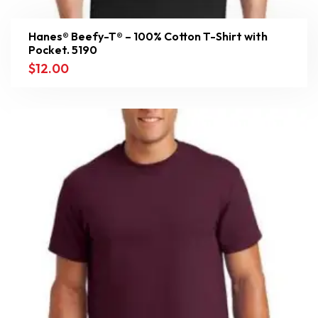
Hanes® Beefy-T® – 100% Cotton T-Shirt with
Pocket. 5190
$
12.00