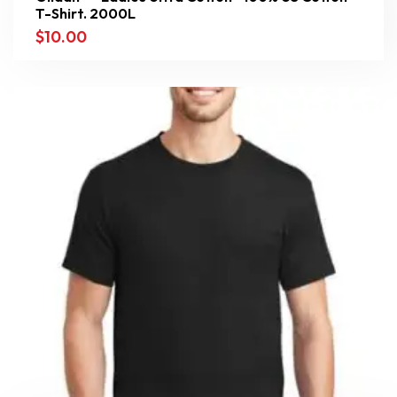
T-Shirt. 2000L
$
10.00