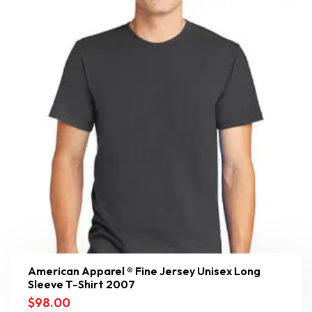
American Apparel ® Fine Jersey Unisex Long
Sleeve T-Shirt 2007
$
98.00