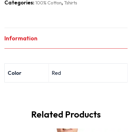
Categories:
,
100% Cotton
Tshirts
Information
Color
Red
Related Products