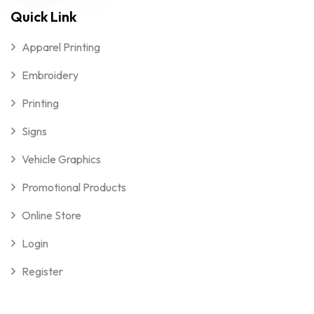
Quick Link
Apparel Printing
Embroidery
Printing
Signs
Vehicle Graphics
Promotional Products
Online Store
Login
Register