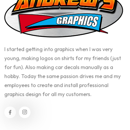
I started getting into graphics when I was very
young, making logos on shirts for my friends (just
for fun). Also making car decals manually as a
hobby. Today the same passion drives me and my
employees to create and install professional
graphics design for all my customers.