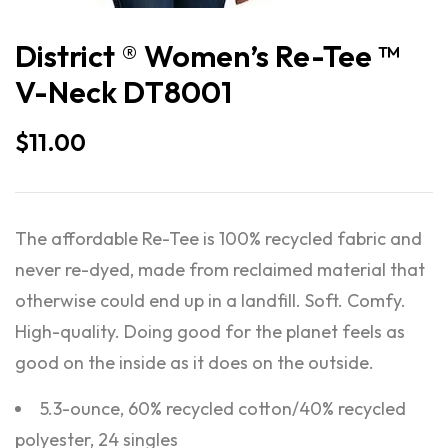
District ® Women’s Re-Tee ™
V-Neck DT8001
$
11.00
The affordable Re-Tee is 100% recycled fabric and
never re-dyed, made from reclaimed material that
otherwise could end up in a landfill. Soft. Comfy.
High-quality. Doing good for the planet feels as
good on the inside as it does on the outside.
5.3-ounce, 60% recycled cotton/40% recycled
polyester, 24 singles