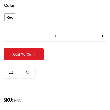
Color
Red
-
-
+
+
Add To Cart
SKU:
N/A