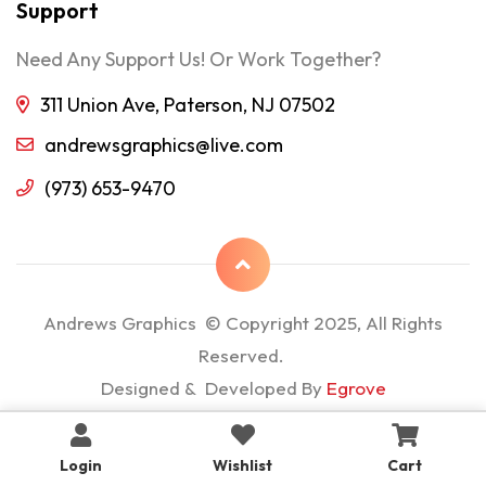
Support
Need Any Support Us! Or Work Together?
311 Union Ave, Paterson, NJ 07502
andrewsgraphics@live.com
(973) 653-9470
Andrews Graphics © Copyright 2025, All Rights
Reserved.
Designed & Developed By
Egrove
Login
Wishlist
Cart