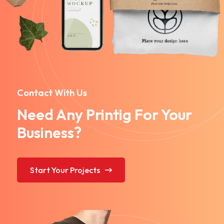
Contact With Us
Need Any Printig For Your
Business?
Start Your Projects