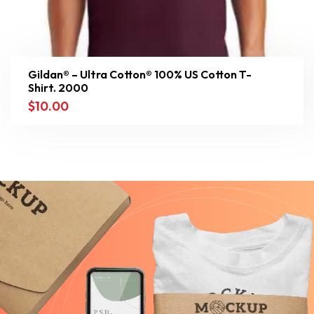
Gildan® – Ultra Cotton® 100% US Cotton T-
Shirt. 2000
$
10.00