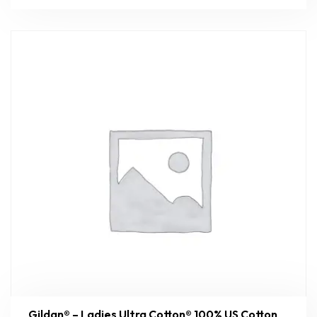
Gildan® – Ladies Ultra Cotton® 100% US Cotton