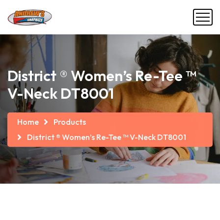
District ® Women’s Re-Tee ™
V-Neck DT8001
Home
Products
District ® Women’s Re-Tee ™ V-Neck DT8001