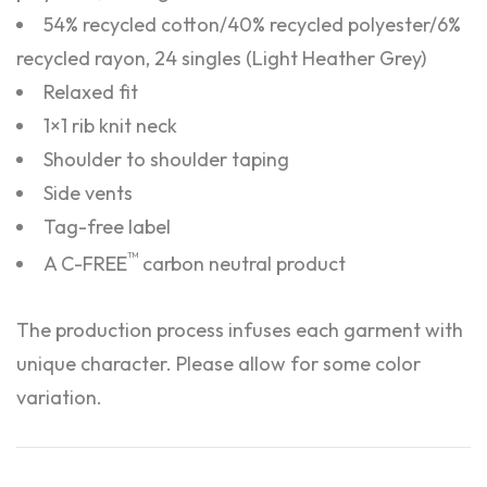
54% recycled cotton/40% recycled polyester/6%
recycled rayon, 24 singles (Light Heather Grey)
Relaxed fit
1×1 rib knit neck
Shoulder to shoulder taping
Side vents
Tag-free label
™
A C-FREE
carbon neutral product
The production process infuses each garment with
unique character. Please allow for some color
variation.