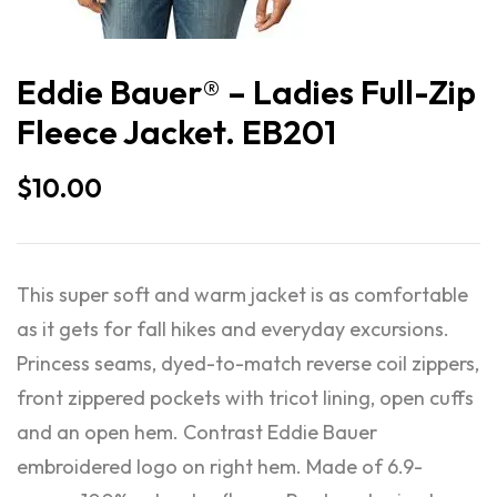
Eddie Bauer® – Ladies Full-Zip
Fleece Jacket. EB201
$
10.00
This super soft and warm jacket is as comfortable
as it gets for fall hikes and everyday excursions.
Princess seams, dyed-to-match reverse coil zippers,
front zippered pockets with tricot lining, open cuffs
and an open hem. Contrast Eddie Bauer
embroidered logo on right hem. Made of 6.9-