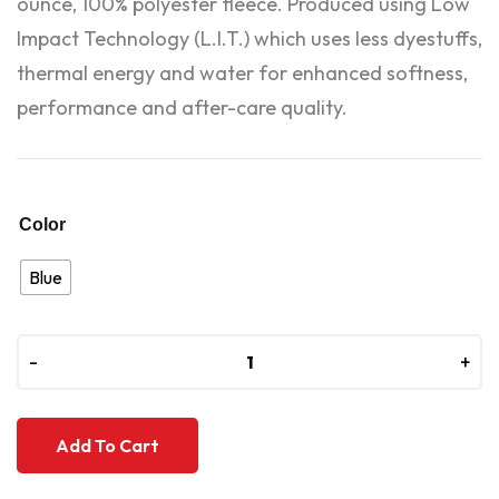
ounce, 100% polyester fleece. Produced using Low
Impact Technology (L.I.T.) which uses less dyestuffs,
thermal energy and water for enhanced softness,
performance and after-care quality.
Color
Blue
-
-
+
+
Add To Cart