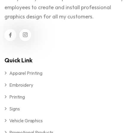
employees to create and install professional
graphics design for all my customers.
Quick Link
Apparel Printing
Embroidery
Printing
Signs
Vehicle Graphics
Promotional Products