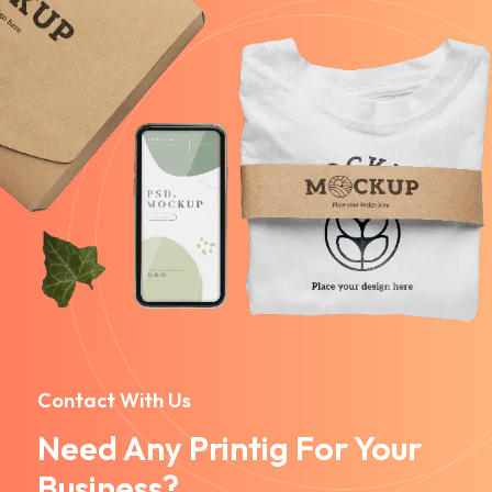
Contact With Us
Need Any Printig For Your
Business?