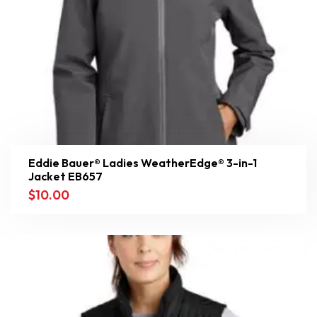
Eddie Bauer® Ladies WeatherEdge® 3-in-1
Jacket EB657
$
10.00