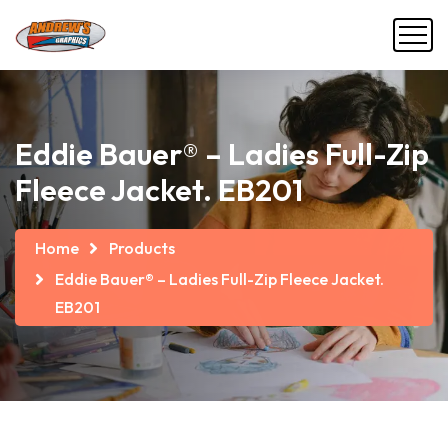
Eddie Bauer® – Ladies Full-Zip
Fleece Jacket. EB201
Home
Products
Eddie Bauer® – Ladies Full-Zip Fleece Jacket.
EB201