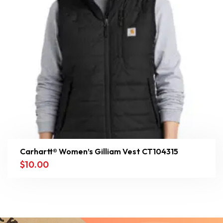
Carhartt® Women’s Gilliam Vest CT104315
$
10.00