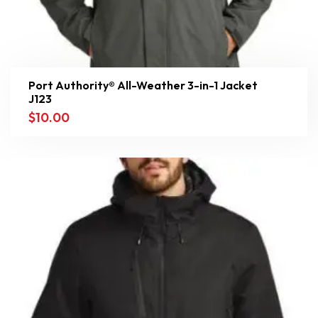
Port Authority® All-Weather 3-in-1 Jacket
J123
$
10.00