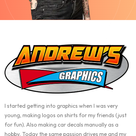
I started getting into graphics when I was very
young, making logos on shirts for my friends (just
for fun). Also making car decals manually as a
hobby. Today the same passion drives me and my