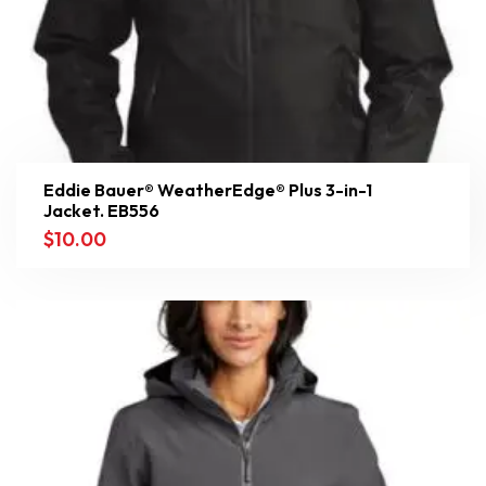
Eddie Bauer® WeatherEdge® Plus 3-in-1
Jacket. EB556
$
10.00