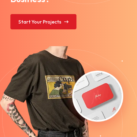
Start Your Projects