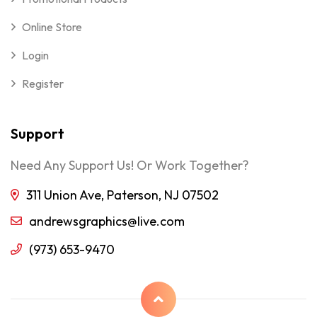
Online Store
Login
Register
Support
Need Any Support Us! Or Work Together?
311 Union Ave, Paterson, NJ 07502
andrewsgraphics@live.com
(973) 653-9470