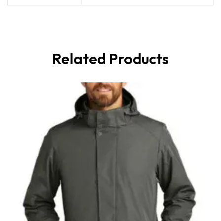
Related Products