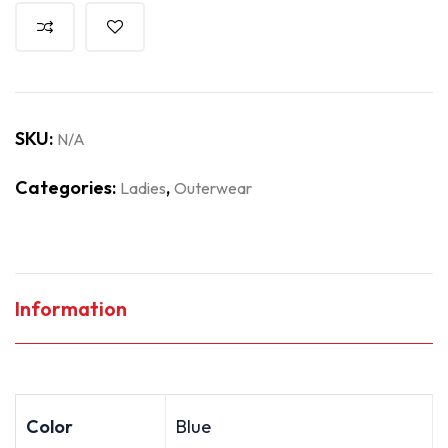
SKU:
N/A
Categories:
,
Ladies
Outerwear
Information
Color
Blue