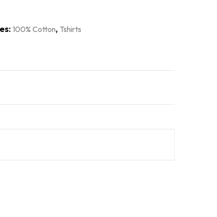
es:
,
100% Cotton
Tshirts