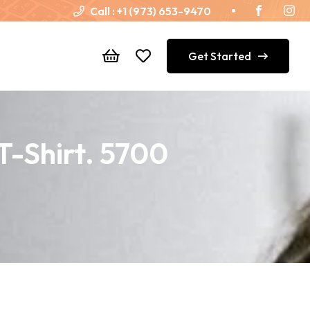
Call :
+1 (973) 653-9470
Get Started
T-Shirt. 5700