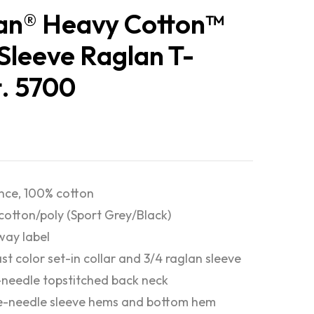
an® Heavy Cotton™
Sleeve Raglan T-
t. 5700
nce, 100% cotton
cotton/poly (Sport Grey/Black)
ay label
st color set-in collar and 3/4 raglan sleeve
-needle topstitched back neck
e-needle sleeve hems and bottom hem