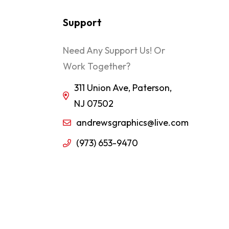
Support
Need Any Support Us! Or
Work Together?
311 Union Ave, Paterson,
NJ 07502
andrewsgraphics@live.com
(973) 653-9470