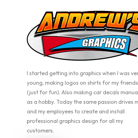
I started getting into graphics when I was ve
young, making logos on shirts for my friends
(just for fun). Also making car decals manua
as a hobby. Today the same passion drives 
and my employees to create and install
professional graphics design for all my
customers.