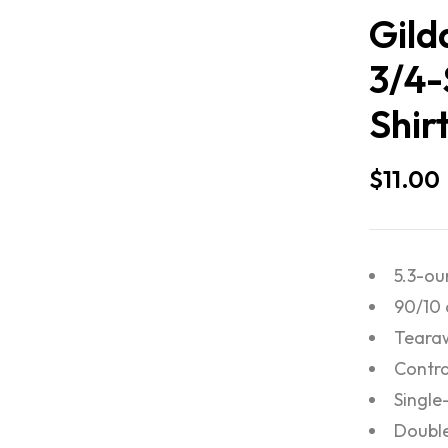
Gild
3/4-
Shir
$
11.00
5.3-ou
90/10 
Tearaw
Contra
Single
Doubl