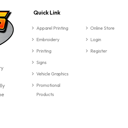
Quick Link
Apparel Printing
Online Store
Embroidery
Login
Printing
Register
Signs
ry
Vehicle Graphics
lly
Promotional
me
Products