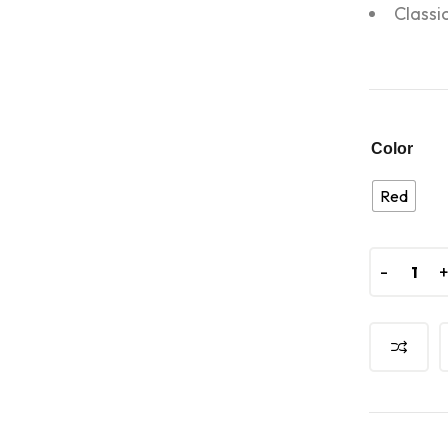
Classi
Color
Red
-
-