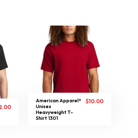
American Apparel®
$
10.00
Unisex
2.00
Heavyweight T-
Shirt 1301