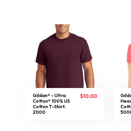
Gildan® – Ultra
Gild
$
10.00
Cotton® 100% US
Heav
Cotton T-Shirt.
Cott
2000
500