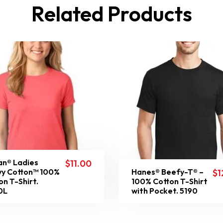
Related Products
an® Ladies
$
11.00
y Cotton™ 100%
Hanes® Beefy-T® –
$
1
on T-Shirt.
100% Cotton T-Shirt
0L
with Pocket. 5190