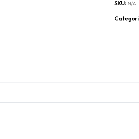
SKU:
N/A
Categori