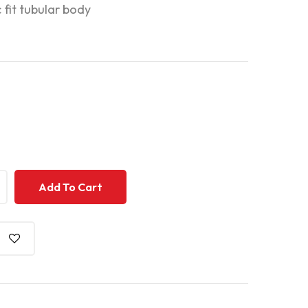
c fit tubular body
+
+
Add To Cart