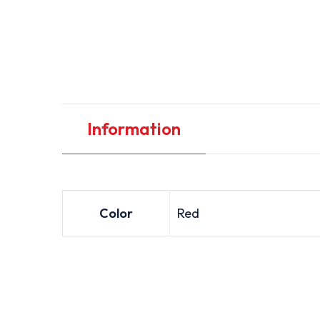
Information
Color
Red