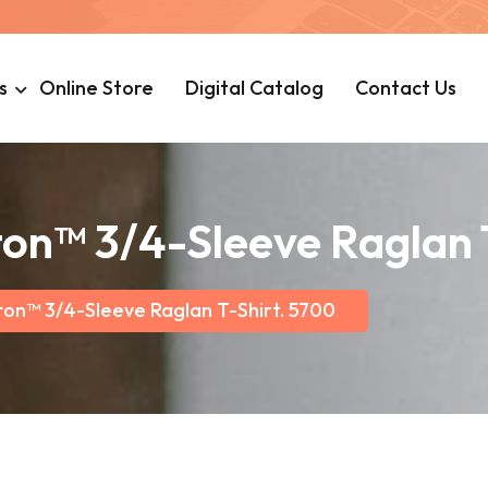
s
Online Store
Digital Catalog
Contact Us
on™ 3/4-Sleeve Raglan 
ton™ 3/4-Sleeve Raglan T-Shirt. 5700