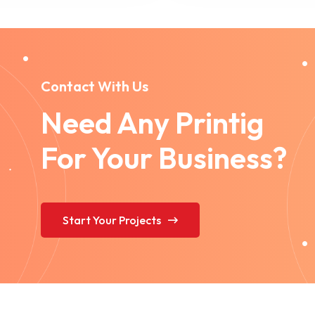
Contact With Us
Need Any Printig
For Your Business?
Start Your Projects