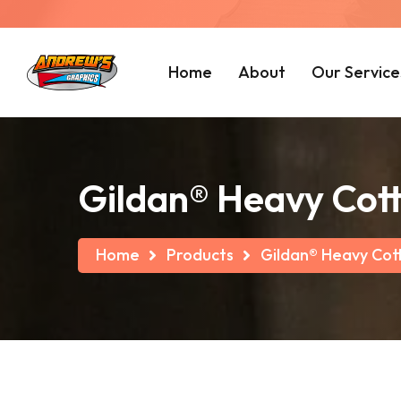
Home
About
Our Service
Gildan® Heavy Cott
Home
Products
Gildan® Heavy Cot