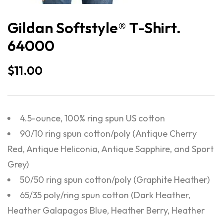
Gildan Softstyle® T-Shirt.
64000
$
11.00
4.5-ounce, 100% ring spun US cotton
90/10 ring spun cotton/poly (Antique Cherry
Red, Antique Heliconia, Antique Sapphire, and Sport
Grey)
50/50 ring spun cotton/poly (Graphite Heather)
65/35 poly/ring spun cotton (Dark Heather,
Heather Galapagos Blue, Heather Berry, Heather