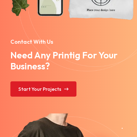
Contact With Us
Need Any Printig For Your
Business?
Start Your Projects