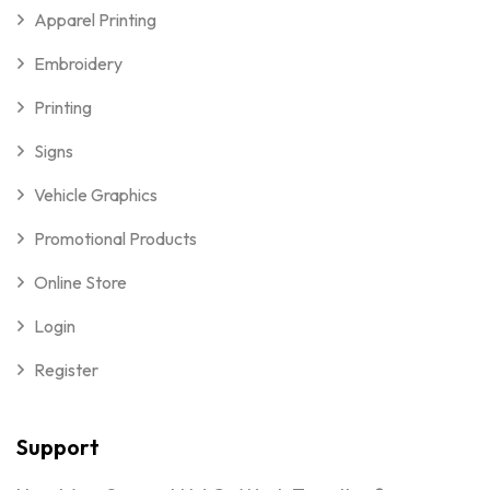
Apparel Printing
Embroidery
Printing
Signs
Vehicle Graphics
Promotional Products
Online Store
Login
Register
Support