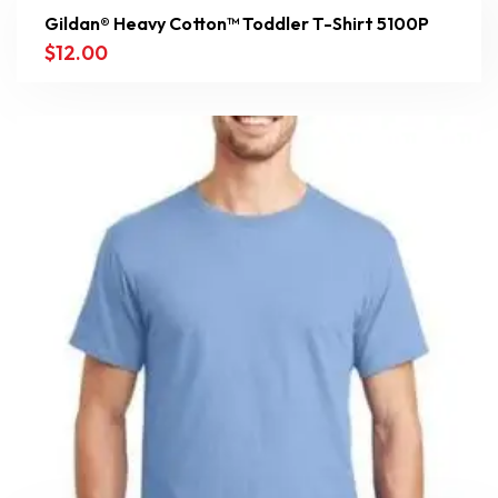
Gildan® Heavy Cotton™ Toddler T-Shirt 5100P
$
12.00