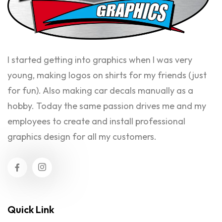
I started getting into graphics when I was very
young, making logos on shirts for my friends (just
for fun). Also making car decals manually as a
hobby. Today the same passion drives me and my
employees to create and install professional
graphics design for all my customers.
Quick Link