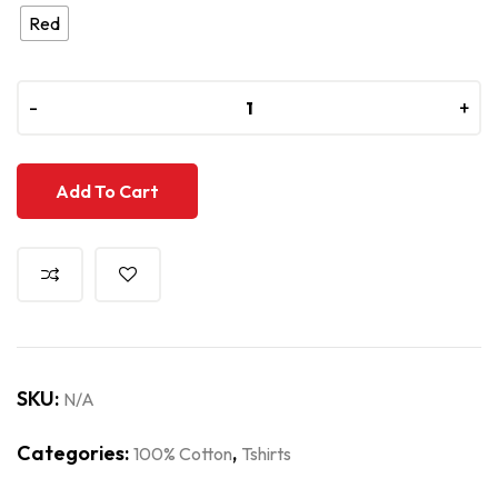
Red
-
-
+
+
Add To Cart
SKU:
N/A
Categories:
,
100% Cotton
Tshirts