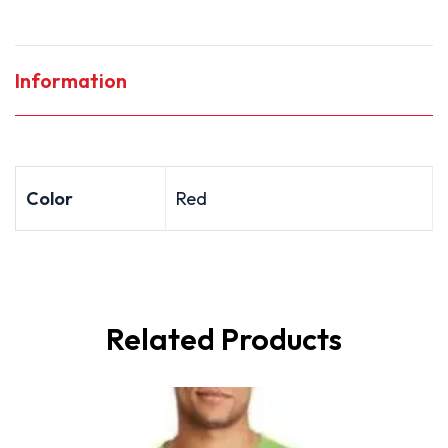
Information
Color
Red
Related Products