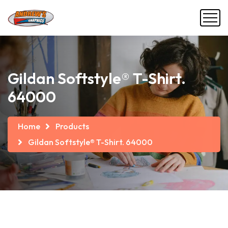
Gildan Softstyle® T-Shirt.
64000
Home
Products
Gildan Softstyle® T-Shirt. 64000