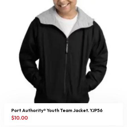
Port Authority® Youth Team Jacket. YJP56
$
10.00