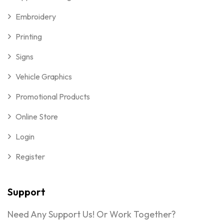
Embroidery
Printing
Signs
Vehicle Graphics
Promotional Products
Online Store
Login
Register
Support
Need Any Support Us! Or Work Together?