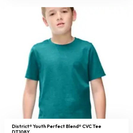
District® Youth Perfect Blend® CVC Tee
DT108Y