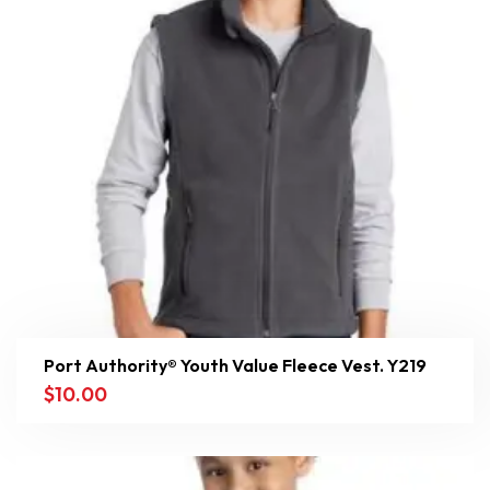
Port Authority® Youth Value Fleece Vest. Y219
$
10.00