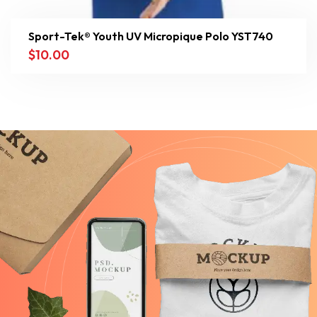
Sport-Tek® Youth UV Micropique Polo YST740
$
10.00