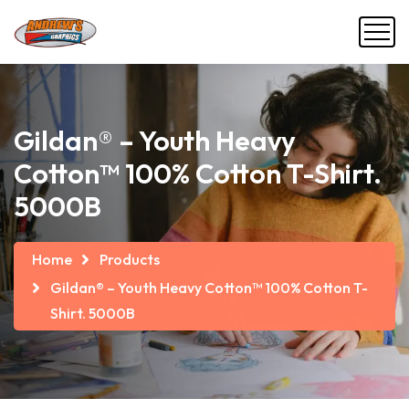
Gildan® – Youth Heavy
Cotton™ 100% Cotton T-Shirt.
5000B
Home
Products
Gildan® – Youth Heavy Cotton™ 100% Cotton T-
Shirt. 5000B