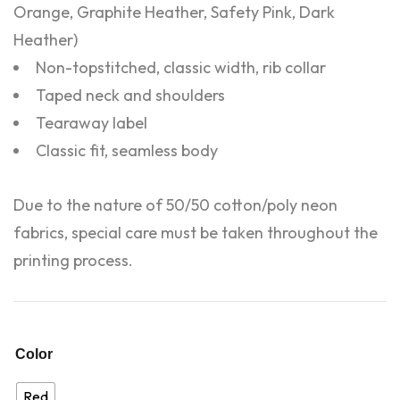
Orange, Graphite Heather, Safety Pink, Dark
Heather)
Non-topstitched, classic width, rib collar
Taped neck and shoulders
Tearaway label
Classic fit, seamless body
Due to the nature of 50/50 cotton/poly neon
fabrics, special care must be taken throughout the
printing process.
Color
Red