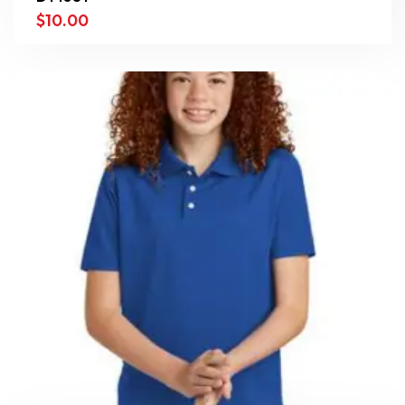
$
10.00