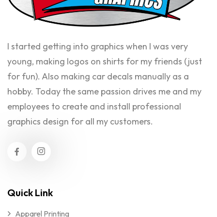
I started getting into graphics when I was very
young, making logos on shirts for my friends (just
for fun). Also making car decals manually as a
hobby. Today the same passion drives me and my
employees to create and install professional
graphics design for all my customers.
Quick Link
Apparel Printing