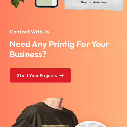
Contact With Us
Need Any Printig For Your
Business?
Start Your Projects