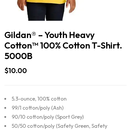
Gildan® – Youth Heavy
Cotton™ 100% Cotton T-Shirt.
5000B
$
10.00
5.3-ounce, 100% cotton
99/1 cotton/poly (Ash)
90/10 cotton/poly (Sport Grey)
50/50 cotton/poly (Safety Green, Safety