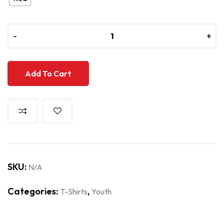
-
-
+
+
Add To Cart
SKU:
N/A
Categories:
,
T-Shirts
Youth