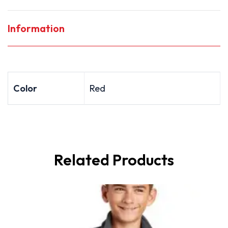
Information
Color
Red
Related Products