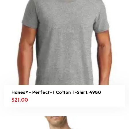
Hanes® – Perfect-T Cotton T-Shirt. 4980
$
21.00