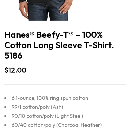
Hanes® Beefy-T® – 100%
Cotton Long Sleeve T-Shirt.
5186
$
12.00
6.1-ounce, 100% ring spun cotton
99/1 cotton/poly (Ash)
90/10 cotton/poly (Light Steel)
60/40 cotton/poly (Charcoal Heather)