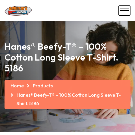
Hanes® Beefy-T® – 100%
Cotton Long Sleeve T-Shirt.
5186
Home
Products
Hanes® Beefy-T® – 100% Cotton Long Sleeve T-
Shirt. 5186