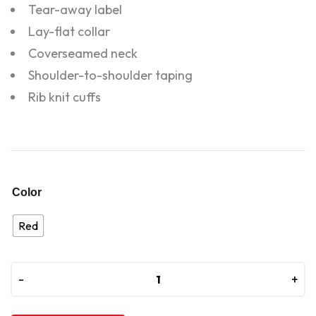
Tear-away label
Lay-flat collar
Coverseamed neck
Shoulder-to-shoulder taping
Rib knit cuffs
Color
Red
-
-
+
+