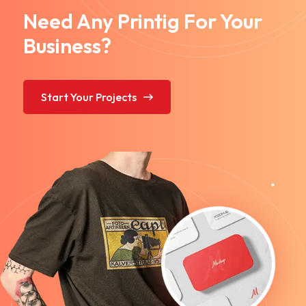
Need Any Printig For Your
Business?
Start Your Projects