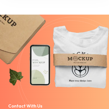
Contact With Us