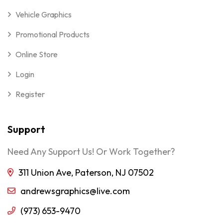
Vehicle Graphics
Promotional Products
Online Store
Login
Register
Support
Need Any Support Us! Or Work Together?
311 Union Ave, Paterson, NJ 07502
andrewsgraphics@live.com
(973) 653-9470