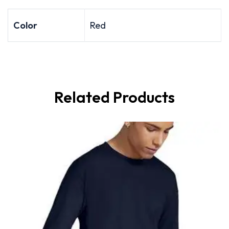
Color
Red
Related Products