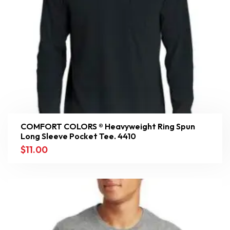
COMFORT COLORS ® Heavyweight Ring Spun
Long Sleeve Pocket Tee. 4410
$
11.00