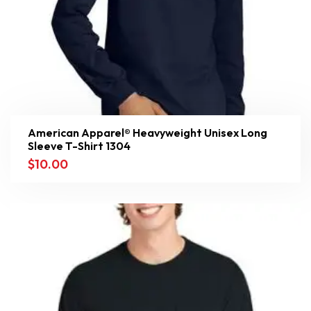
American Apparel® Heavyweight Unisex Long
Sleeve T-Shirt 1304
$
10.00