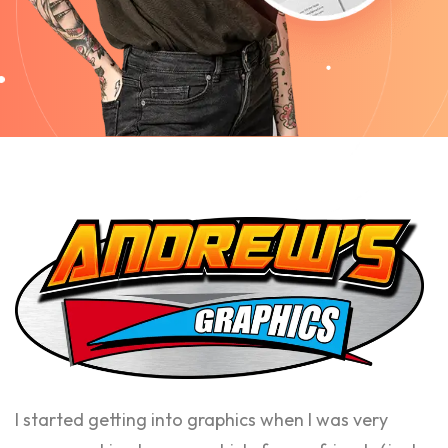
I started getting into graphics when I was very