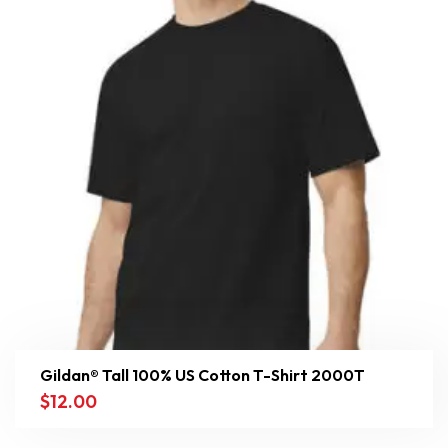
Gildan® Tall 100% US Cotton T-Shirt 2000T
$
12.00