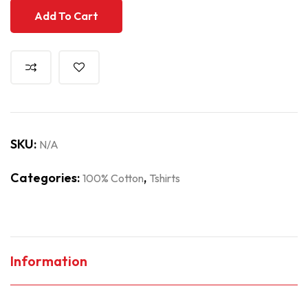
Add To Cart
SKU:
N/A
Categories:
,
100% Cotton
Tshirts
Information