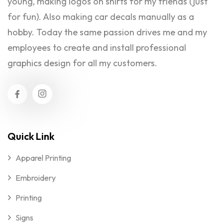
young, making logos on shirts for my friends (just
for fun). Also making car decals manually as a
hobby. Today the same passion drives me and my
employees to create and install professional
graphics design for all my customers.
Quick Link
Apparel Printing
Embroidery
Printing
Signs