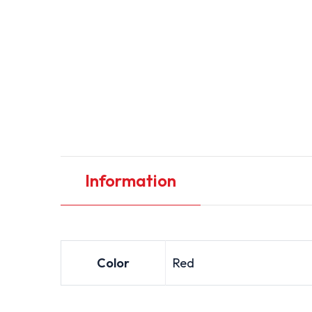
Information
Color
Red