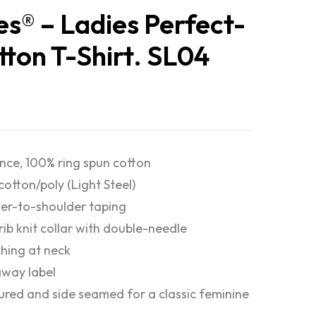
s® – Ladies Perfect-
tton T-Shirt. SL04
nce, 100% ring spun cotton
cotton/poly (Light Steel)
er-to-shoulder taping
 rib knit collar with double-needle
ching at neck
way label
red and side seamed for a classic feminine