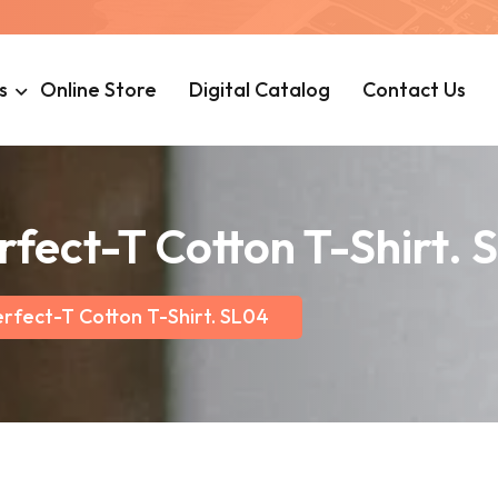
s
Online Store
Digital Catalog
Contact Us
rfect-T Cotton T-Shirt. 
rfect-T Cotton T-Shirt. SL04