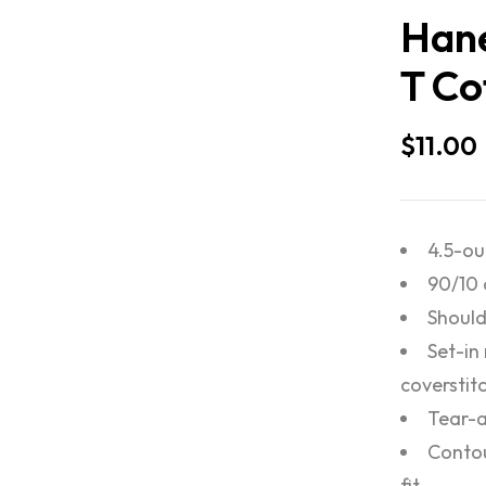
Hane
T Co
$
11.00
4.5-ou
90/10 
Should
Set-in
coverstit
Tear-a
Contou
fit