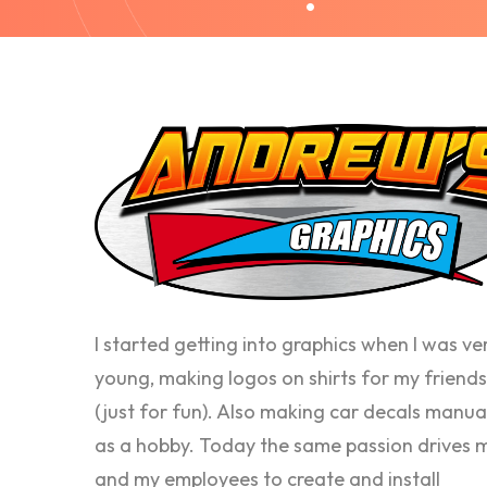
I started getting into graphics when I was ve
young, making logos on shirts for my friends
(just for fun). Also making car decals manua
as a hobby. Today the same passion drives 
and my employees to create and install