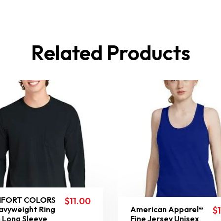
Related Products
FORT COLORS
$
11.00
avyweight Ring
American Apparel®
$
 Long Sleeve
Fine Jersey Unisex