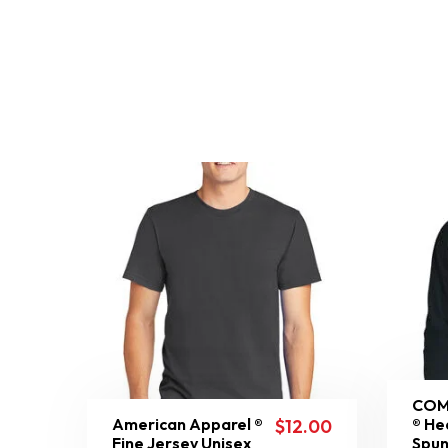
COM
American Apparel ®
® He
$
12.00
Fine Jersey Unisex
Spun