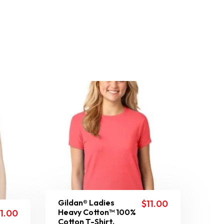
Gildan® Ladies
$
11.00
Heavy Cotton™ 100%
11.00
Cotton T-Shirt.