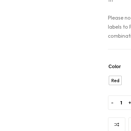
Please no
labels to
combinati
Color
Red
-
-