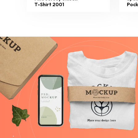
T-Shirt 2001
Pock