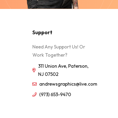
Support
Need Any Support Us! Or
Work Together?
311 Union Ave, Paterson,
NJ 07502
andrewsgraphics@live.com
(973) 653-9470