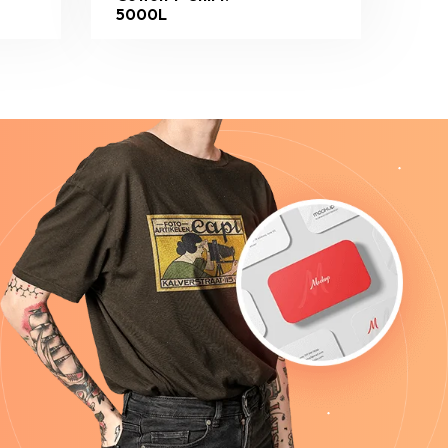
5000L