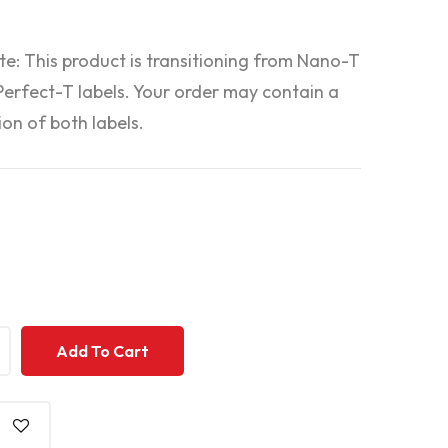
te: This product is transitioning from Nano-T
 Perfect-T labels. Your order may contain a
on of both labels.
+
+
Add To Cart