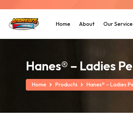
Home
About
Our Service
Hanes® – Ladies Pe
Home
Products
Hanes® – Ladies Pe