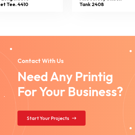
et Tee. 4410
Tank 2408
Contact With Us
Need Any Printig
For Your Business?
Start Your Projects