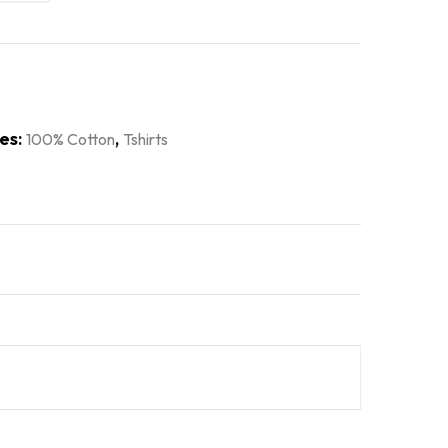
es:
,
100% Cotton
Tshirts