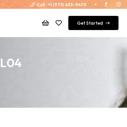
Call :
+1 (973) 653-9470
Get Started
SL04