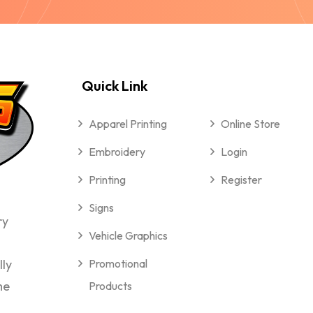
Quick Link
Apparel Printing
Online Store
Embroidery
Login
Printing
Register
Signs
ry
Vehicle Graphics
lly
Promotional
me
Products