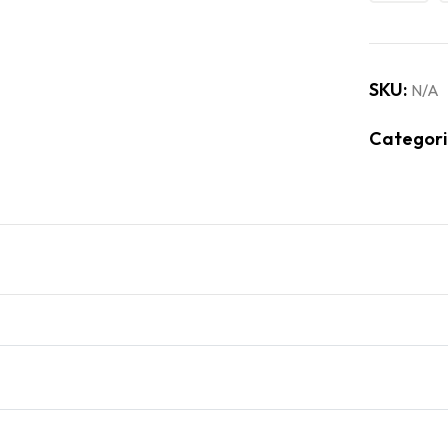
SKU:
N/A
Categori