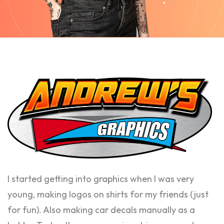
I started getting into graphics when I was very
young, making logos on shirts for my friends (just
for fun). Also making car decals manually as a