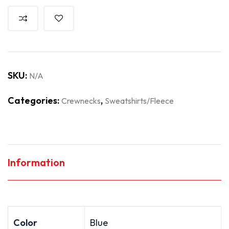
SKU:
N/A
Categories:
,
Crewnecks
Sweatshirts/Fleece
Information
Color
Blue