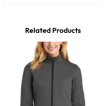
Related Products