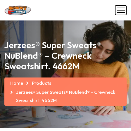
Jerzees® Super Sweats®
NuBlend® – Crewneck
Sweatshirt. 4662M
Home
Products
Jerzees® Super Sweats® NuBlend® – Crewneck
Sweatshirt. 4662M