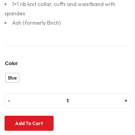
1×1 rib knit collar, cuffs and waistband with
spandex
Ash (formerly Birch)
Color
Blue
-
-
+
+
Add To Cart