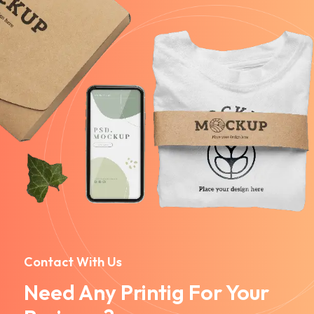
Contact With Us
Need Any Printig For Your