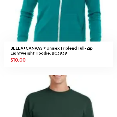
BELLA+CANVAS ® Unisex Triblend Full-Zip
Lightweight Hoodie. BC3939
$
10.00