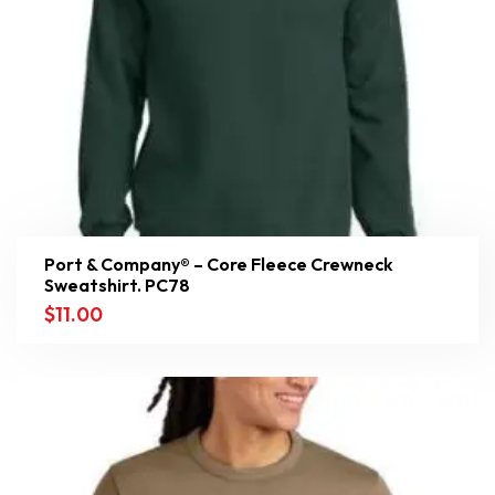
Port & Company® – Core Fleece Crewneck
Sweatshirt. PC78
$
11.00