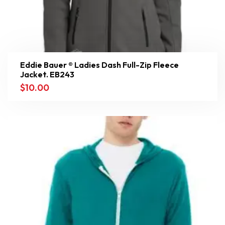
Eddie Bauer ® Ladies Dash Full-Zip Fleece
Jacket. EB243
$
10.00