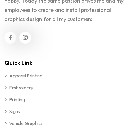
hobby. Today the same passion drives me and my
employees to create and install professional
graphics design for all my customers.
Quick Link
Apparel Printing
Embroidery
Printing
Signs
Vehicle Graphics