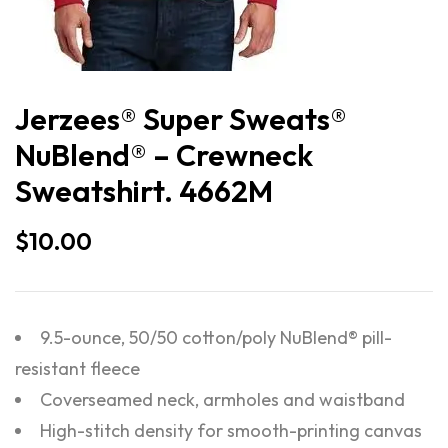
Jerzees® Super Sweats®
NuBlend® – Crewneck
Sweatshirt. 4662M
$
10.00
9.5-ounce, 50/50 cotton/poly NuBlend® pill-
resistant fleece
Coverseamed neck, armholes and waistband
High-stitch density for smooth-printing canvas