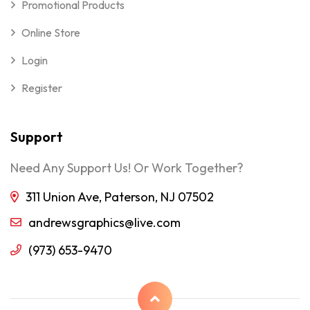
Promotional Products
Online Store
Login
Register
Support
Need Any Support Us! Or Work Together?
311 Union Ave, Paterson, NJ 07502
andrewsgraphics@live.com
(973) 653-9470