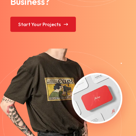
Business?
Start Your Projects