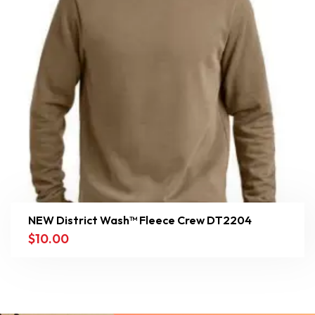
NEW District Wash™ Fleece Crew DT2204
$
10.00