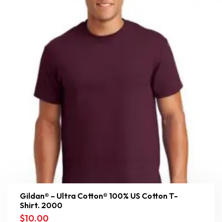
Gildan® – Ultra Cotton® 100% US Cotton T-
Shirt. 2000
$
10.00