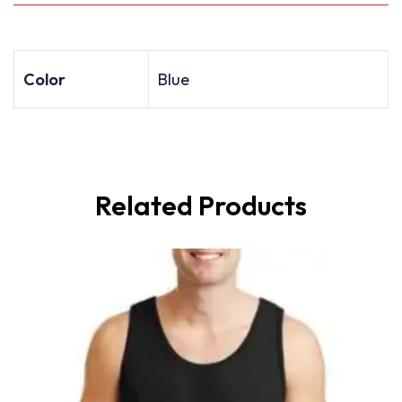
Color
Blue
Related Products