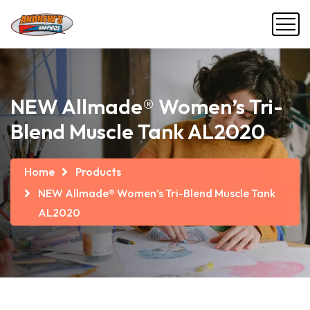
NEW Allmade® Women’s Tri-
Blend Muscle Tank AL2020
Home
Products
NEW Allmade® Women’s Tri-Blend Muscle Tank
AL2020