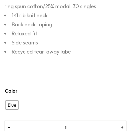
ring spun cotton/25% modal, 30 singles
1×1 rib knit neck
Back neck taping
Relaxed fit
Side seams
Recycled tear-away labe
Color
Blue
-
-
+
+