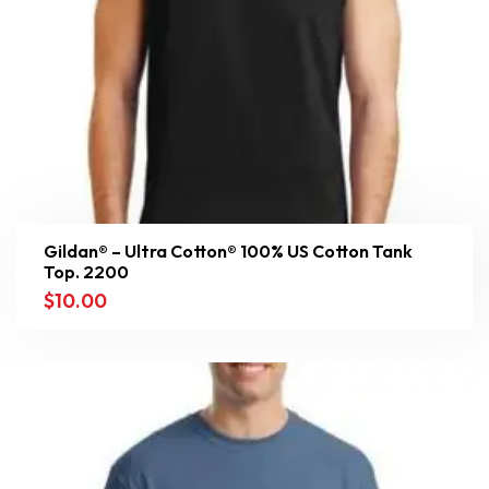
Gildan® – Ultra Cotton® 100% US Cotton Tank
Top. 2200
$
10.00