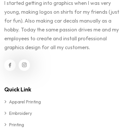
I started getting into graphics when I was very
young, making logos on shirts for my friends (just
for fun). Also making car decals manually as a
hobby. Today the same passion drives me and my
employees to create and install professional
graphics design for all my customers.
Quick Link
Apparel Printing
Embroidery
Printing