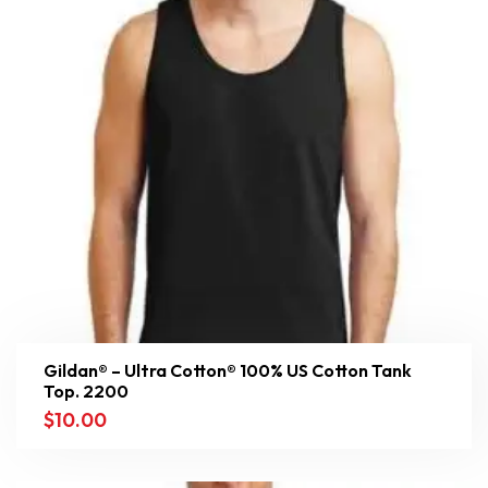
Gildan® – Ultra Cotton® 100% US Cotton Tank
Top. 2200
$
10.00