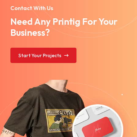
Contact With Us
Need Any Printig For Your
Business?
Start Your Projects