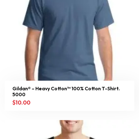
Gildan® – Heavy Cotton™ 100% Cotton T-Shirt.
5000
$
10.00