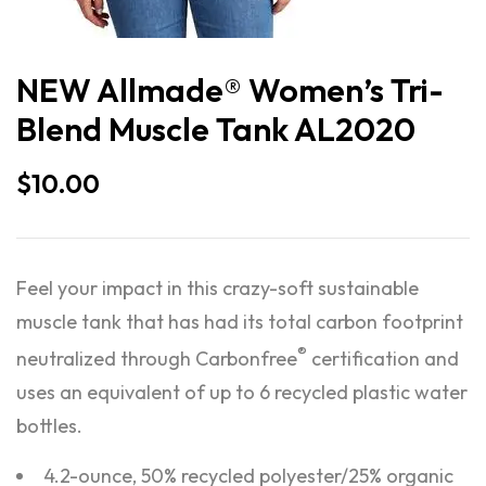
NEW Allmade® Women’s Tri-
Blend Muscle Tank AL2020
$
10.00
Feel your impact in this crazy-soft sustainable
muscle tank that has had its total carbon footprint
®
neutralized through Carbonfree
certification and
uses an equivalent of up to 6 recycled plastic water
bottles.
4.2-ounce, 50% recycled polyester/25% organic