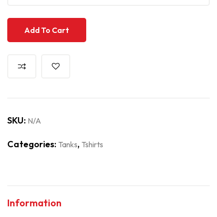
Add To Cart
SKU:
N/A
Categories:
,
Tanks
Tshirts
Information