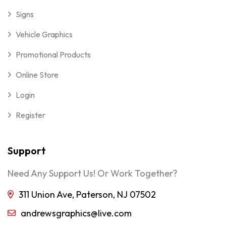
Signs
Vehicle Graphics
Promotional Products
Online Store
Login
Register
Support
Need Any Support Us! Or Work Together?
311 Union Ave, Paterson, NJ 07502
andrewsgraphics@live.com