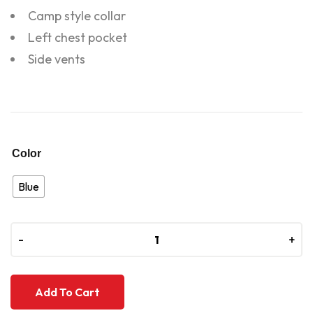
Camp style collar
Left chest pocket
Side vents
Color
Blue
-
-
+
+
Add To Cart