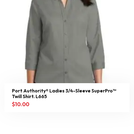
Port Authority® Ladies 3/4-Sleeve SuperPro™
Twill Shirt. L665
$
10.00