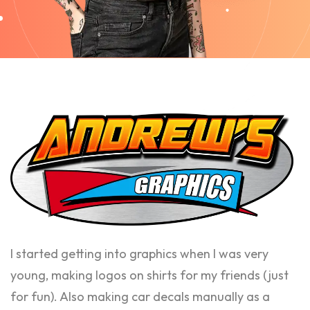
I started getting into graphics when I was very
young, making logos on shirts for my friends (just
for fun). Also making car decals manually as a