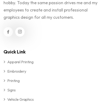
hobby. Today the same passion drives me and my
employees to create and install professional
graphics design for all my customers.
Quick Link
Apparel Printing
Embroidery
Printing
Signs
Vehicle Graphics