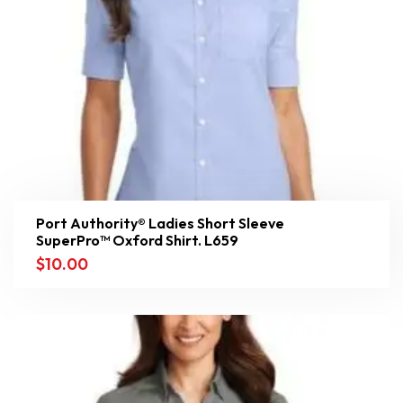
Port Authority® Ladies Short Sleeve
SuperPro™ Oxford Shirt. L659
$
10.00