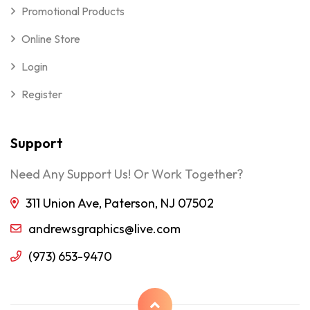
Promotional Products
Online Store
Login
Register
Support
Need Any Support Us! Or Work Together?
311 Union Ave, Paterson, NJ 07502
andrewsgraphics@live.com
(973) 653-9470