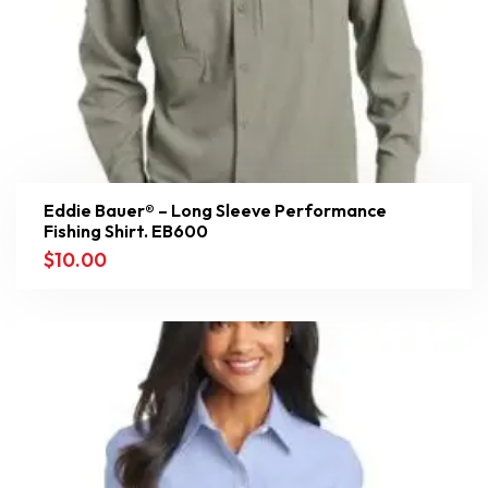
Eddie Bauer® – Long Sleeve Performance
Fishing Shirt. EB600
$
10.00