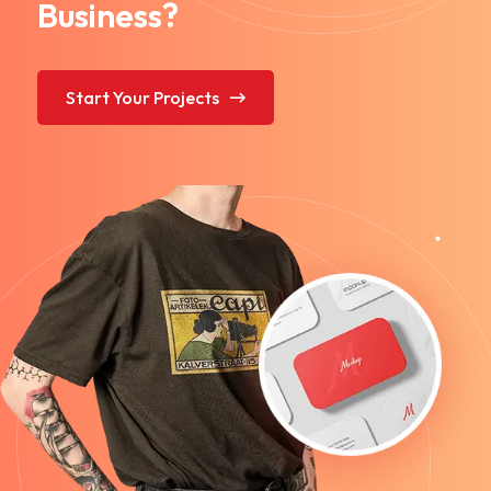
Business?
Start Your Projects