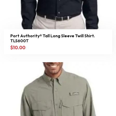
Port Authority® Tall Long Sleeve Twill Shirt.
TLS600T
$
10.00