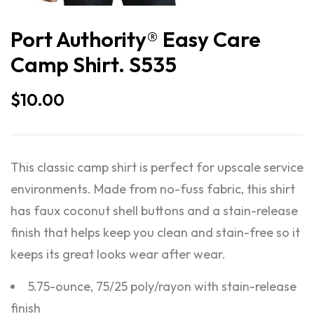
Port Authority® Easy Care
Camp Shirt. S535
$
10.00
This classic camp shirt is perfect for upscale service
environments. Made from no-fuss fabric, this shirt
has faux coconut shell buttons and a stain-release
finish that helps keep you clean and stain-free so it
keeps its great looks wear after wear.
5.75-ounce, 75/25 poly/rayon with stain-release
finish