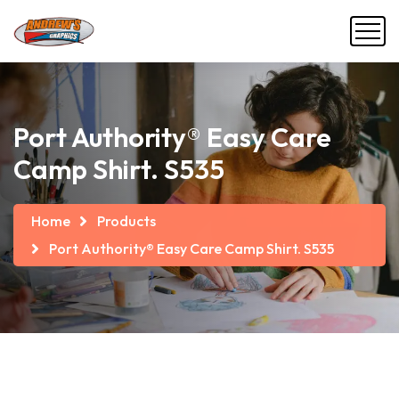
Port Authority® Easy Care
Camp Shirt. S535
Home
Products
Port Authority® Easy Care Camp Shirt. S535