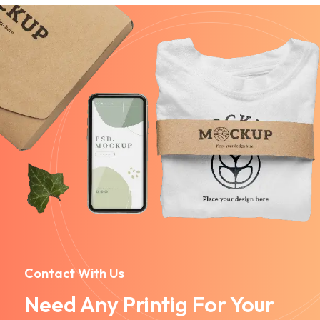
Contact With Us
Need Any Printig For Your