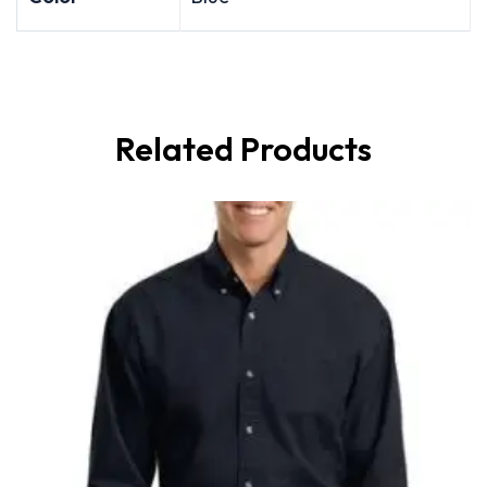
Related Products