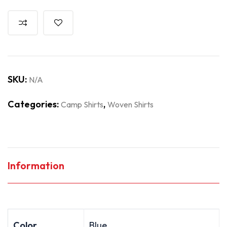
SKU:
N/A
Categories:
,
Camp Shirts
Woven Shirts
Information
Color
Blue