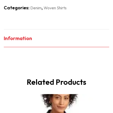
Categories:
,
Denim
Woven Shirts
Information
Related Products