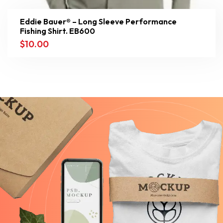
Eddie Bauer® – Long Sleeve Performance
Fishing Shirt. EB600
$
10.00