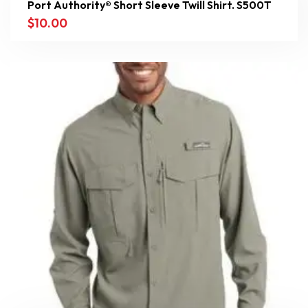
Port Authority® Short Sleeve Twill Shirt. S500T
$
10.00