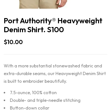
Port Authority® Heavyweight
Denim Shirt. S100
$
10.00
With a more substantial stonewashed fabric and
extra-durable seams, our Heavyweight Denim Shirt
is built to embroider beautifully.
7.5-ounce, 100% cotton
Double- and triple-needle stitching
Button-down collar