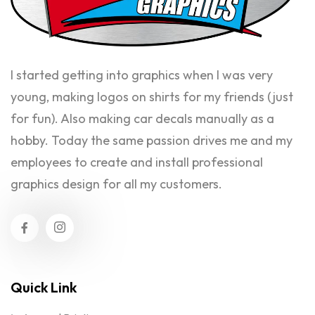
I started getting into graphics when I was very
young, making logos on shirts for my friends (just
for fun). Also making car decals manually as a
hobby. Today the same passion drives me and my
employees to create and install professional
graphics design for all my customers.
Quick Link