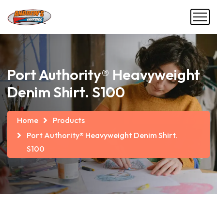
Port Authority® Heavyweight
Denim Shirt. S100
Home
Products
Port Authority® Heavyweight Denim Shirt.
S100