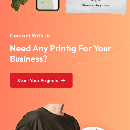
Contact With Us
Need Any Printig For Your
Business?
Start Your Projects