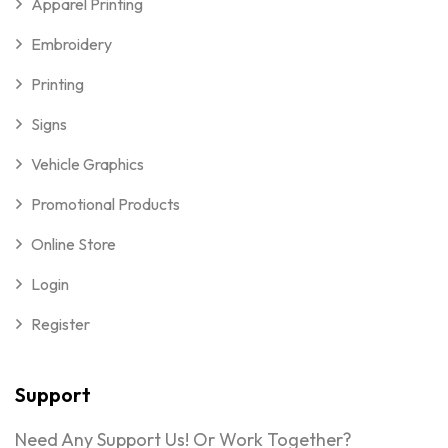
Apparel Printing
Embroidery
Printing
Signs
Vehicle Graphics
Promotional Products
Online Store
Login
Register
Support
Need Any Support Us! Or Work Together?