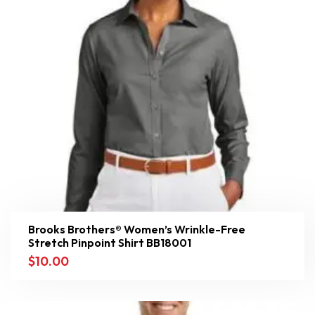
Brooks Brothers® Women’s Wrinkle-Free
Stretch Pinpoint Shirt BB18001
$
10.00