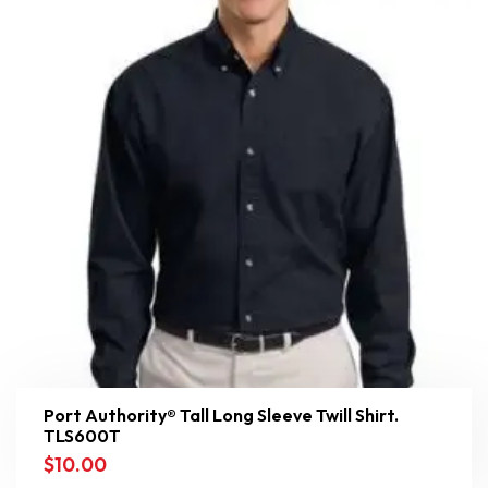
Port Authority® Tall Long Sleeve Twill Shirt.
TLS600T
$
10.00