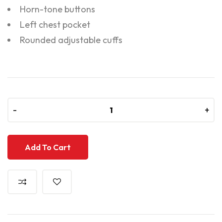
Horn-tone buttons
Left chest pocket
Rounded adjustable cuffs
-
-
+
+
Add To Cart