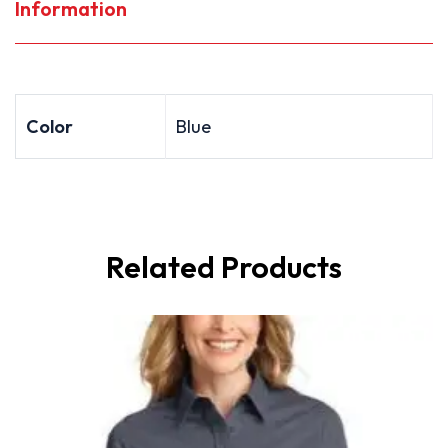
Information
Color
Blue
Related Products