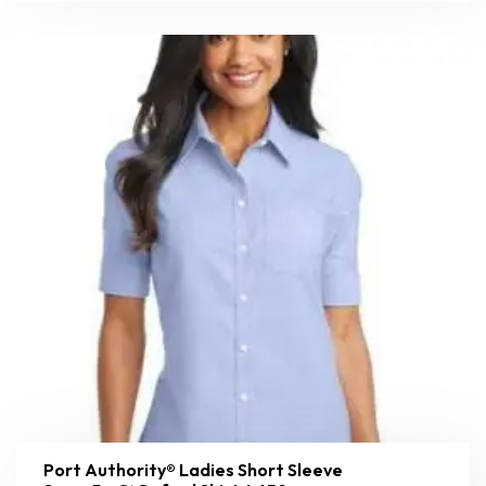
Port Authority® Ladies Short Sleeve