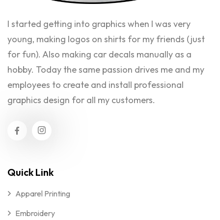
I started getting into graphics when I was very
young, making logos on shirts for my friends (just
for fun). Also making car decals manually as a
hobby. Today the same passion drives me and my
employees to create and install professional
graphics design for all my customers.
Quick Link
Apparel Printing
Embroidery