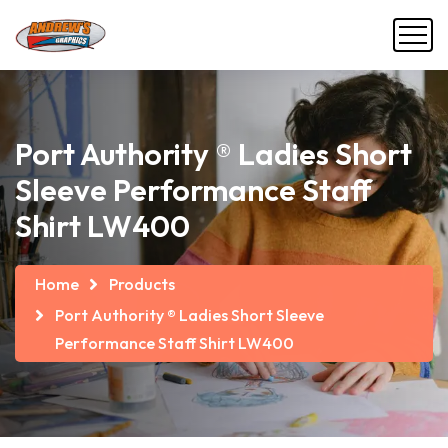
Port Authority ® Ladies Short
Sleeve Performance Staff
Shirt LW400
Home
Products
Port Authority ® Ladies Short Sleeve
Performance Staff Shirt LW400