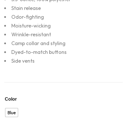
Stain release
Odor-fighting
Moisture-wicking
Wrinkle-resistant
Camp collar and styling
Dyed-to-match buttons
Side vents
Color
Blue