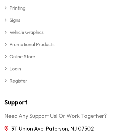
Printing
Signs
Vehicle Graphics
Promotional Products
Online Store
Login
Register
Support
Need Any Support Us! Or Work Together?
311 Union Ave, Paterson, NJ 07502