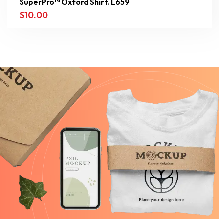
SuperPro™ Oxford Shirt. L659
$
10.00