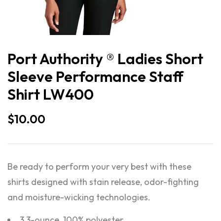
Port Authority ® Ladies Short
Sleeve Performance Staff
Shirt LW400
$
10.00
Be ready to perform your very best with these
shirts designed with stain release, odor-fighting
and moisture-wicking technologies.
3.3-ounce, 100% polyester