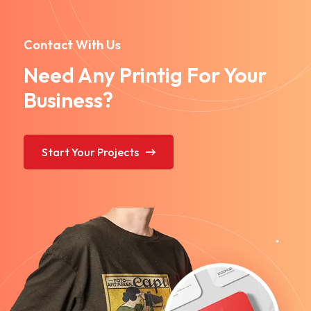
Contact With Us
Need Any Printig For Your
Business?
Start Your Projects