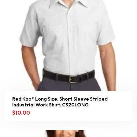
Red Kap® Long Size, Short Sleeve Striped
Industrial Work Shirt. CS20LONG
$
10.00