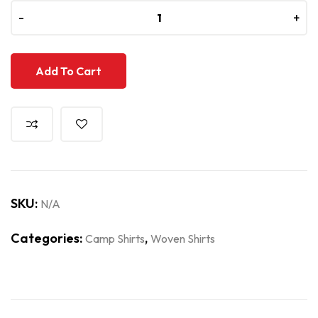
-
-
+
+
Add To Cart
SKU:
N/A
Categories:
,
Camp Shirts
Woven Shirts