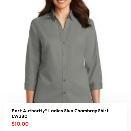
Port Authority® Ladies Slub Chambray Shirt.
LW380
$
10.00