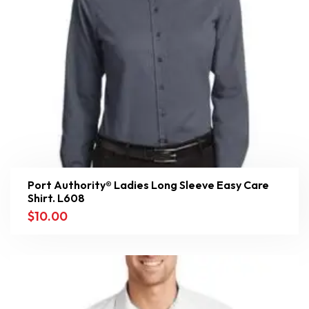
Port Authority® Ladies Long Sleeve Easy Care
Shirt. L608
$
10.00