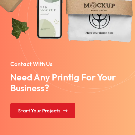
Contact With Us
Need Any Printig For Your
Business?
Start Your Projects