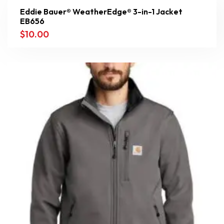
Eddie Bauer® WeatherEdge® 3-in-1 Jacket
EB656
$
10.00