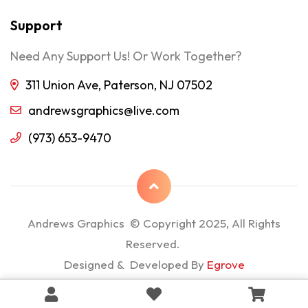
Support
Need Any Support Us! Or Work Together?
311 Union Ave, Paterson, NJ 07502
andrewsgraphics@live.com
(973) 653-9470
Andrews Graphics © Copyright 2025, All Rights
Reserved.
Designed & Developed By
Egrove