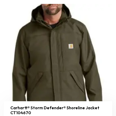
Carhartt® Storm Defender® Shoreline Jacket
CT104670