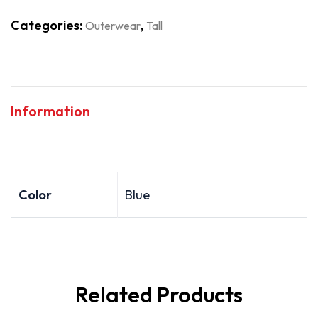
Categories:
,
Outerwear
Tall
Information
Color
Blue
Related Products