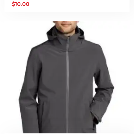
$
10.00