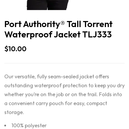
Port Authority® Tall Torrent
Waterproof Jacket TLJ333
$
10.00
Our versatile, fully seam-sealed jacket offers
outstanding waterproof protection to keep you dry
whether you’re on the job or on the trail. Folds into
a convenient carry pouch for easy, compact
storage.
100% polyester