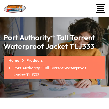
Port Authority® Tall Torrent
Waterproof Jacket TLJ333
Home
Products
Port Authority® Tall Torrent Waterproof
Jacket TLJ333