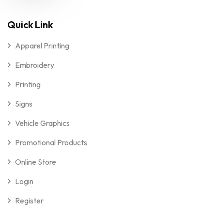
Quick Link
Apparel Printing
Embroidery
Printing
Signs
Vehicle Graphics
Promotional Products
Online Store
Login
Register