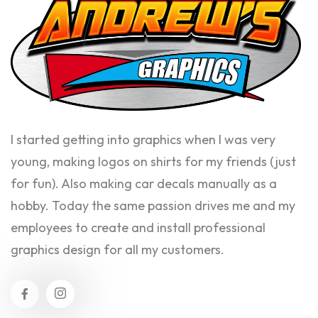
I started getting into graphics when I was very
young, making logos on shirts for my friends (just
for fun). Also making car decals manually as a
hobby. Today the same passion drives me and my
employees to create and install professional
graphics design for all my customers.