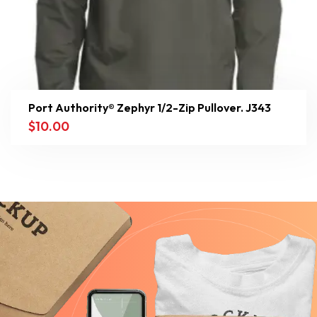
Port Authority® Zephyr 1/2-Zip Pullover. J343
$
10.00