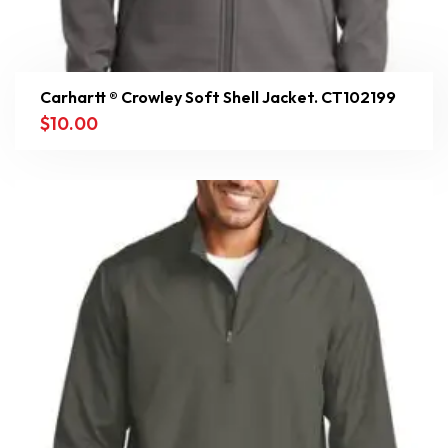
Carhartt ® Crowley Soft Shell Jacket. CT102199
$
10.00