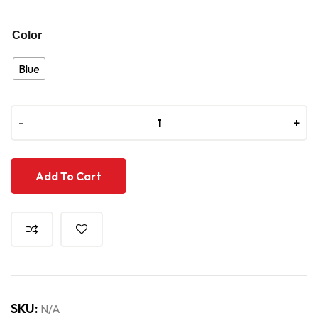
Color
Blue
-
-
+
+
Add To Cart
SKU:
N/A