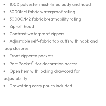
100% polyester mesh-lined body and hood
5000MM fabric waterproof rating
3000G/M2 fabric breathability rating
Zip-off hood
Contrast waterproof zippers
Adjustable self-fabric tab cuffs with hook and
loop closures
Front zippered pockets
™
Port Pocket
for decoration access
Open hem with locking drawcord for
adjustability
Drawstring carry pouch included