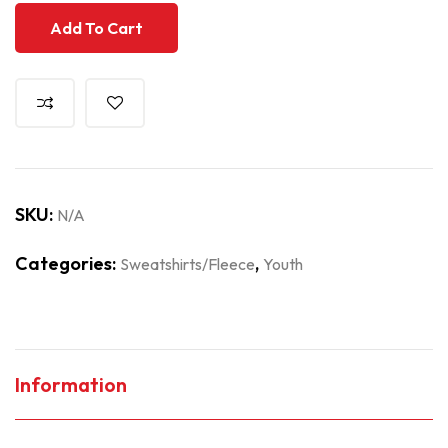
Add To Cart
SKU:
N/A
Categories:
,
Sweatshirts/Fleece
Youth
Information