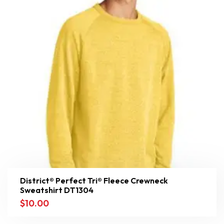
District® Perfect Tri® Fleece Crewneck
Sweatshirt DT1304
$
10.00