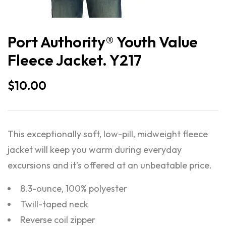
Port Authority® Youth Value
Fleece Jacket. Y217
$
10.00
This exceptionally soft, low-pill, midweight fleece
jacket will keep you warm during everyday
excursions and it’s offered at an unbeatable price.
8.3-ounce, 100% polyester
Twill-taped neck
Reverse coil zipper