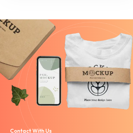
Contact With Us