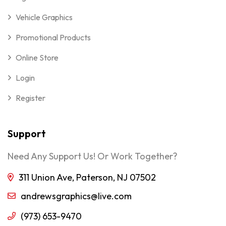
Vehicle Graphics
Promotional Products
Online Store
Login
Register
Support
Need Any Support Us! Or Work Together?
311 Union Ave, Paterson, NJ 07502
andrewsgraphics@live.com
(973) 653-9470