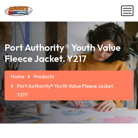
Port Authority® Youth Value
Fleece Jacket. Y217
Home
Products
Port Authority® Youth Value Fleece Jacket.
Y217