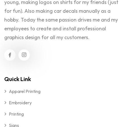
young, making logos on shirts for my friends (just
for fun). Also making car decals manually as a
hobby. Today the same passion drives me and my
employees to create and install professional
graphics design for all my customers.
Quick Link
Apparel Printing
Embroidery
Printing
Signs