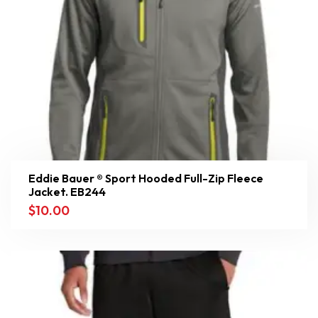
Eddie Bauer ® Sport Hooded Full-Zip Fleece
Jacket. EB244
$
10.00