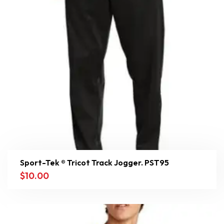
Sport-Tek ® Tricot Track Jogger. PST95
$
10.00