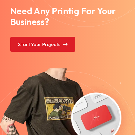
Need Any Printig For Your
Business?
Start Your Projects