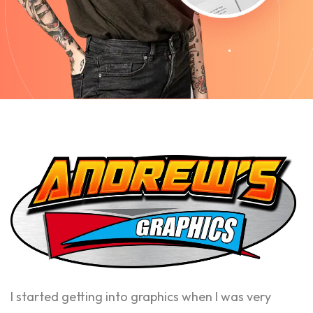
I started getting into graphics when I was very