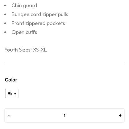
Chin guard
Bungee cord zipper pulls
Front zippered pockets
Open cuffs
Youth Sizes: XS-XL
Color
Blue
-
-
+
+