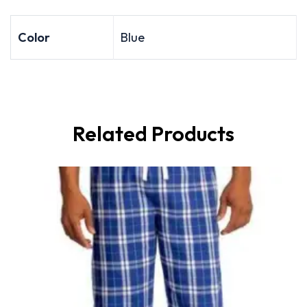
Color
Blue
Related Products