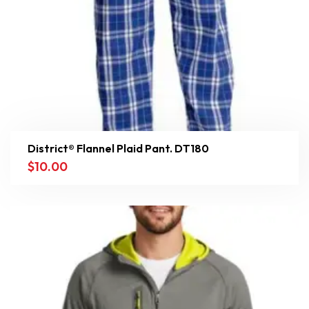
District® Flannel Plaid Pant. DT180
$
10.00