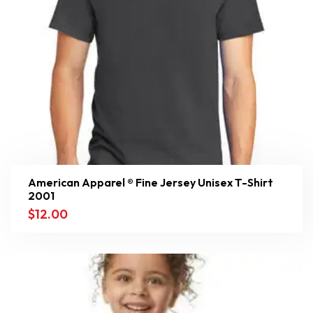
American Apparel ® Fine Jersey Unisex T-Shirt
2001
$
12.00