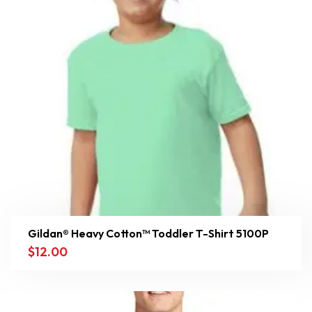
Gildan® Heavy Cotton™ Toddler T-Shirt 5100P
$
12.00