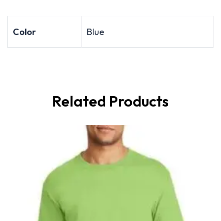
Color
Blue
Related Products