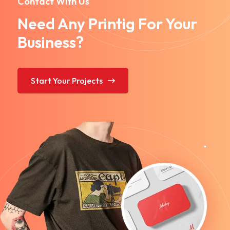
Contact With Us
Need Any Printig For Your
Business?
Start Your Projects