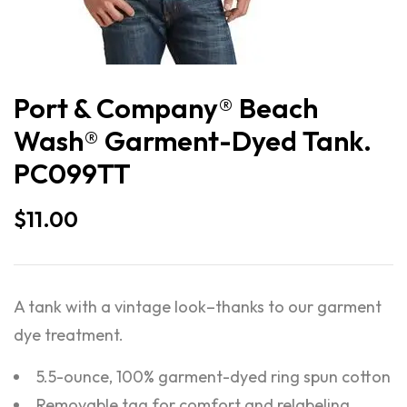
Port & Company® Beach
Wash® Garment-Dyed Tank.
PC099TT
$
11.00
A tank with a vintage look–thanks to our garment
dye treatment.
5.5-ounce, 100% garment-dyed ring spun cotton
Removable tag for comfort and relabeling