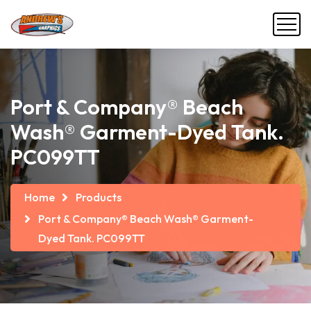
Port & Company® Beach
Wash® Garment-Dyed Tank.
PC099TT
Home
Products
Port & Company® Beach Wash® Garment-
Dyed Tank. PC099TT