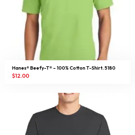
Hanes® Beefy-T® – 100% Cotton T-Shirt. 5180
$
12.00