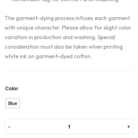
The garment-dying process infuses each garment
with unique character. Please allow for slight color
variation in production and washing. Special
consideration must also be taken when printing
white ink on garment-dyed cotton.
Color
Blue
-
-
+
+