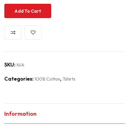
Add To Cart
SKU:
N/A
Categories:
,
100% Cotton
Tshirts
Information