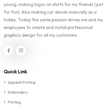
young, making logos on shirts for my friends (just
for fun). Also making car decals manually as a
hobby. Today the same passion drives me and my
employees to create and install professional
graphics design for all my customers.
Quick Link
Apparel Printing
Embroidery
Printing