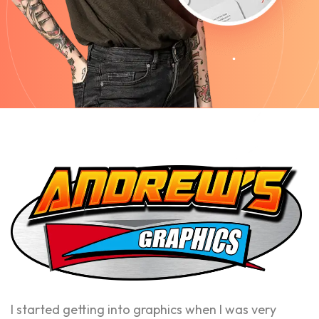
I started getting into graphics when I was very