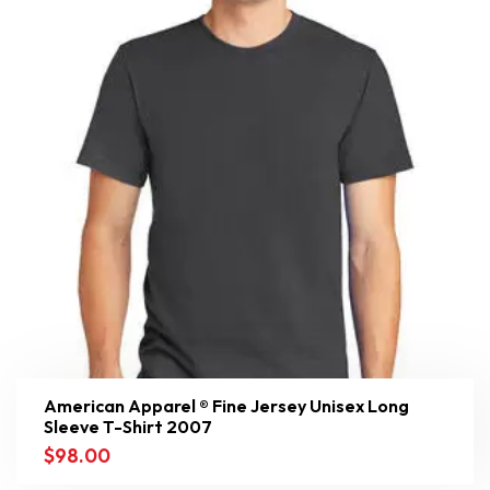
American Apparel ® Fine Jersey Unisex Long
Sleeve T-Shirt 2007
$
98.00