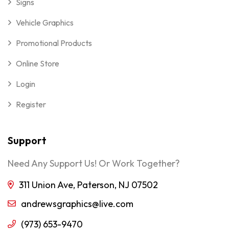
Signs
Vehicle Graphics
Promotional Products
Online Store
Login
Register
Support
Need Any Support Us! Or Work Together?
311 Union Ave, Paterson, NJ 07502
andrewsgraphics@live.com
(973) 653-9470