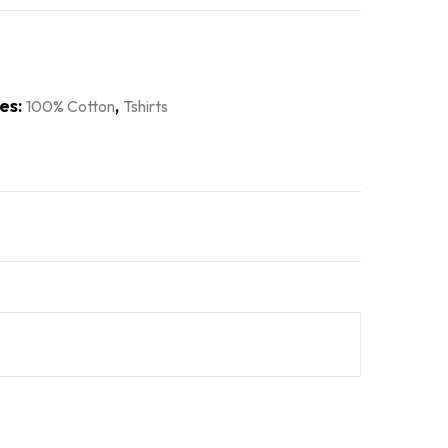
es:
,
100% Cotton
Tshirts