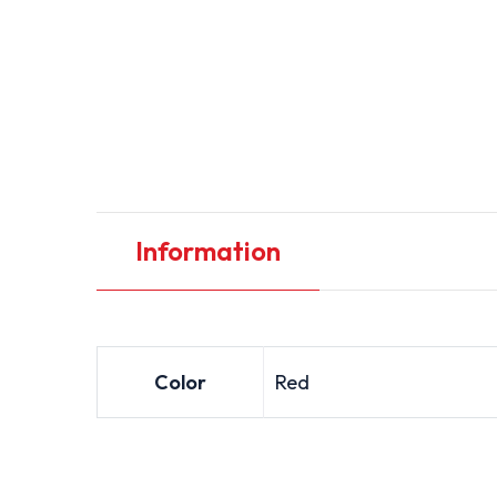
Information
Color
Red