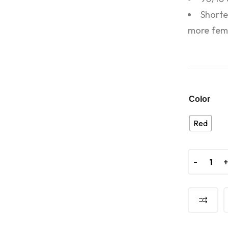
Shorte
more femi
Color
Red
-
-