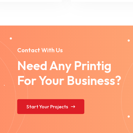
Contact With Us
Need Any Printig
For Your Business?
Start Your Projects