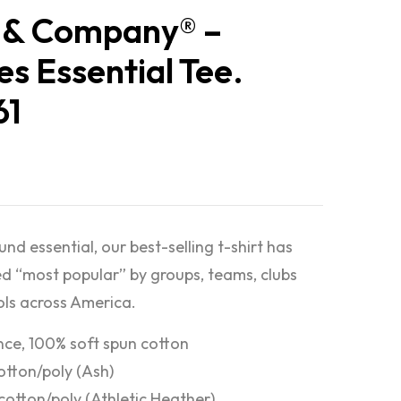
 & Company® –
es Essential Tee.
61
nd essential, our best-selling t-shirt has
d “most popular” by groups, teams, clubs
ls across America.
nce, 100% soft spun cotton
otton/poly (Ash)
cotton/poly (Athletic Heather)