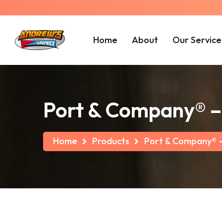
Home
About
Our Service
Port & Company® – 
Home
Products
Port & Company® – 