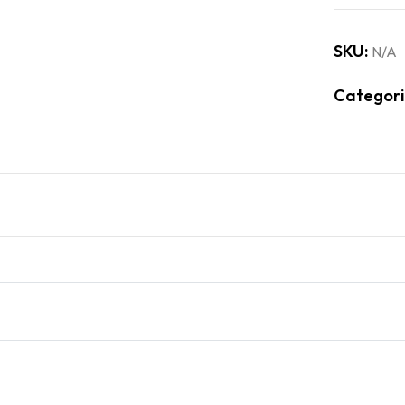
SKU:
N/A
Categori