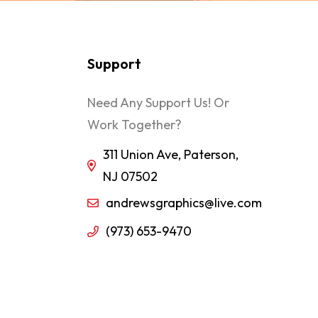
Support
Need Any Support Us! Or
Work Together?
311 Union Ave, Paterson,
NJ 07502
andrewsgraphics@live.com
(973) 653-9470