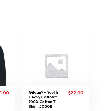
Gildan® – Youth
11.00
$
22.00
Heavy Cotton™
100% Cotton T-
Shirt. 5000B