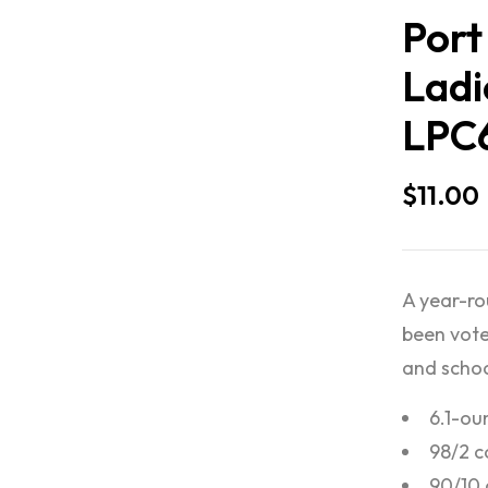
Port
Ladi
LPC
$
11.00
A year-rou
been vote
and schoo
6.1-ou
98/2 c
90/10 