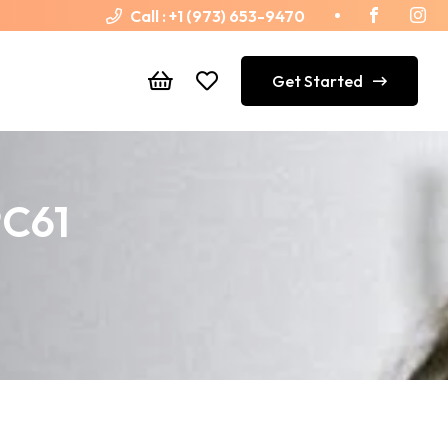
Call :
+1 (973) 653-9470
Get Started
PC61