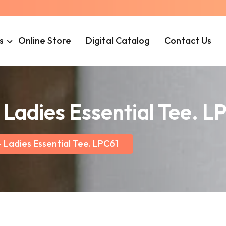
s
Online Store
Digital Catalog
Contact Us
Ladies Essential Tee. L
Ladies Essential Tee. LPC61