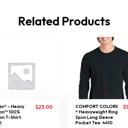
Related Products
an® – Heavy
COMFORT COLORS
$
23.00
$
on™ 100%
® Heavyweight Ring
on T-Shirt.
Spun Long Sleeve
0
Pocket Tee. 4410