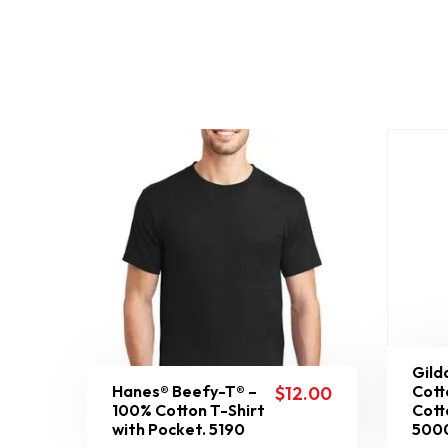
Gild
Hanes® Beefy-T® –
Cott
$
12.00
100% Cotton T-Shirt
Cott
with Pocket. 5190
500