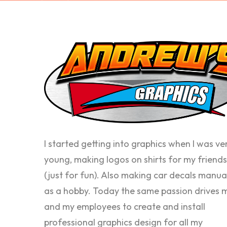
I started getting into graphics when I was ve
young, making logos on shirts for my friends
(just for fun). Also making car decals manua
as a hobby. Today the same passion drives 
and my employees to create and install
professional graphics design for all my