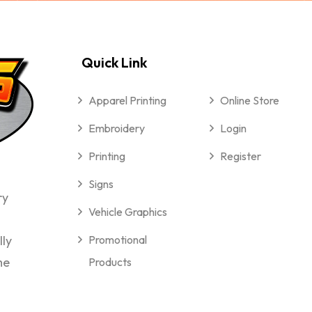
Quick Link
Apparel Printing
Online Store
Embroidery
Login
Printing
Register
Signs
ry
Vehicle Graphics
lly
Promotional
me
Products