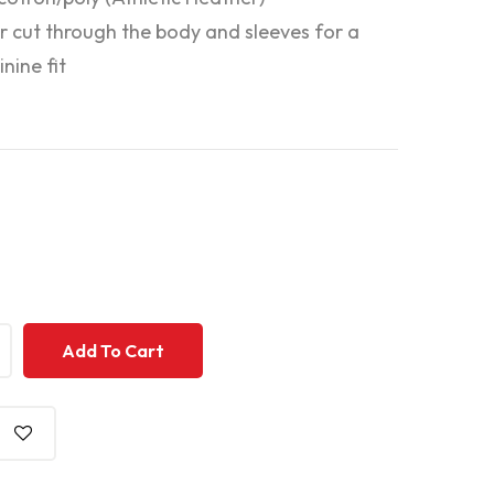
r cut through the body and sleeves for a
nine fit
+
+
Add To Cart