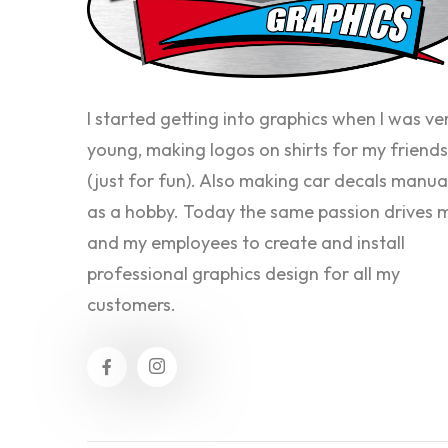
I started getting into graphics when I was ve
young, making logos on shirts for my friends
(just for fun). Also making car decals manua
as a hobby. Today the same passion drives 
and my employees to create and install
professional graphics design for all my
customers.