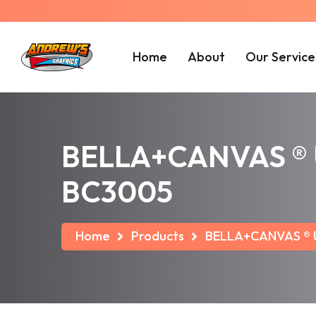
Home
About
Our Service
BELLA+CANVAS ® Un
BC3005
Home
Products
BELLA+CANVAS ® Un