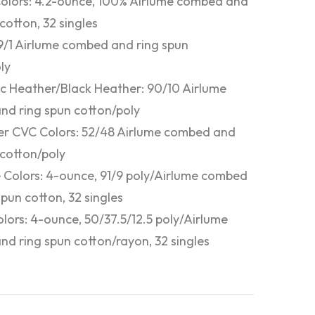
Colors: 4.2-ounce, 100% Airlume combed and
cotton, 32 singles
9/1 Airlume combed and ring spun
ly
ic Heather/Black Heather: 90/10 Airlume
d ring spun cotton/poly
r CVC Colors: 52/48 Airlume combed and
 cotton/poly
 Colors: 4-ounce, 91/9 poly/Airlume combed
spun cotton, 32 singles
olors: 4-ounce, 50/37.5/12.5 poly/Airlume
d ring spun cotton/rayon, 32 singles