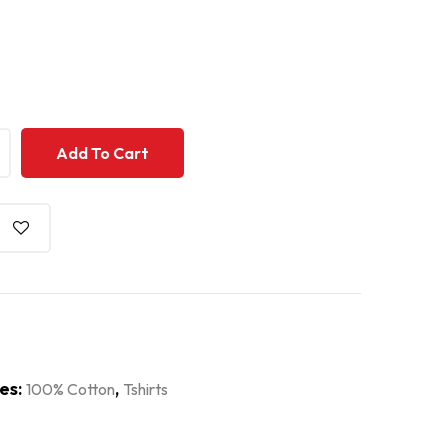
+
+
Add To Cart
es:
,
100% Cotton
Tshirts