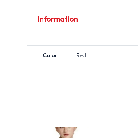
Information
Color
Red