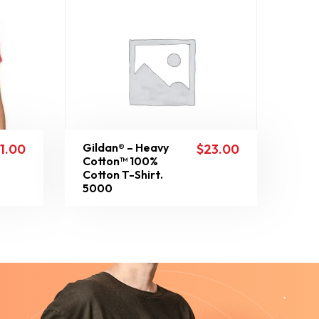
Gildan® – Heavy
11.00
$
23.00
Cotton™ 100%
Cotton T-Shirt.
5000