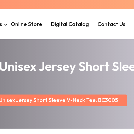
s
Online Store
Digital Catalog
Contact Us
isex Jersey Short Slee
isex Jersey Short Sleeve V-Neck Tee. BC3005