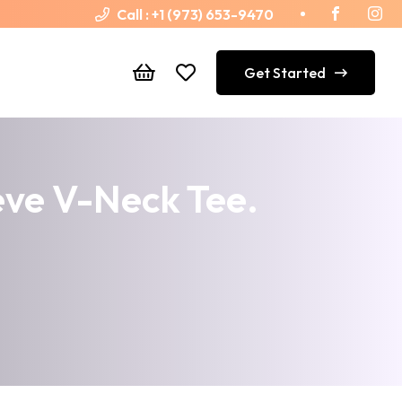
Call :
+1 (973) 653-9470
Get Started
ve V-Neck Tee.