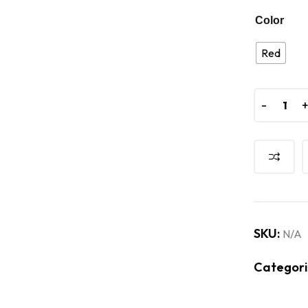
Color
Red
-
-
SKU:
N/A
Categori