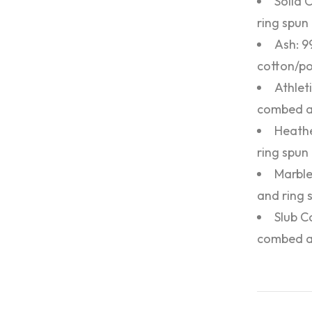
Solid 
ring spun 
Ash: 9
cotton/po
Athlet
combed an
Heathe
ring spun
Marble
and ring 
Slub C
combed an