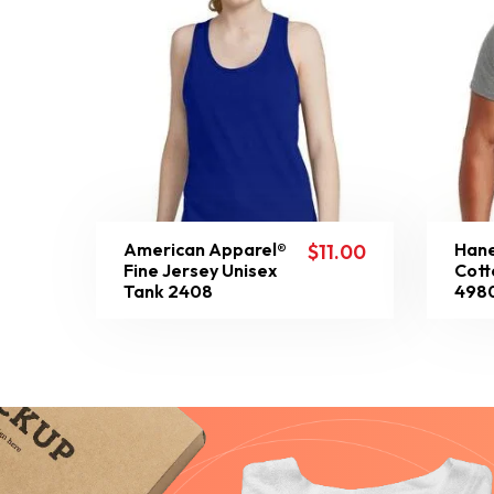
American Apparel®
Hane
$
11.00
Fine Jersey Unisex
Cott
Tank 2408
498