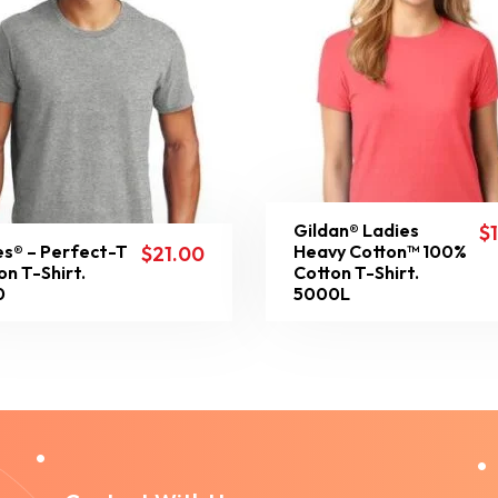
Gildan® Ladies
$
s® – Perfect-T
Heavy Cotton™ 100%
$
21.00
on T-Shirt.
Cotton T-Shirt.
0
5000L