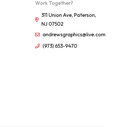
Work Together?
311 Union Ave, Paterson,
NJ 07502
andrewsgraphics@live.com
(973) 653-9470