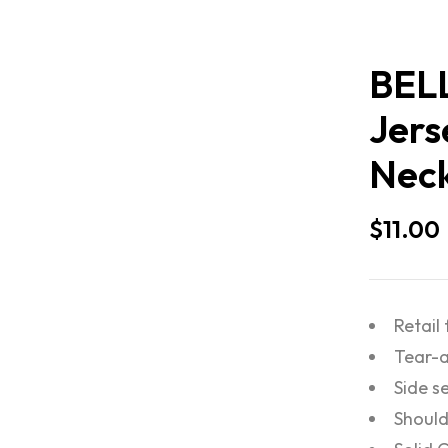
BEL
Jers
Neck
$
11.00
Retail 
Tear-a
Side 
Should