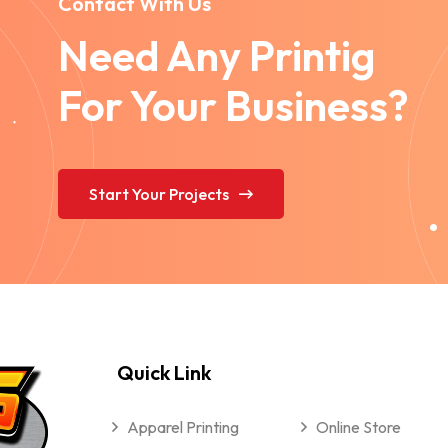
Contact With Us
Need Any Printig
For Your Business?
Start Your Projects
Quick Link
Apparel Printing
Online Store