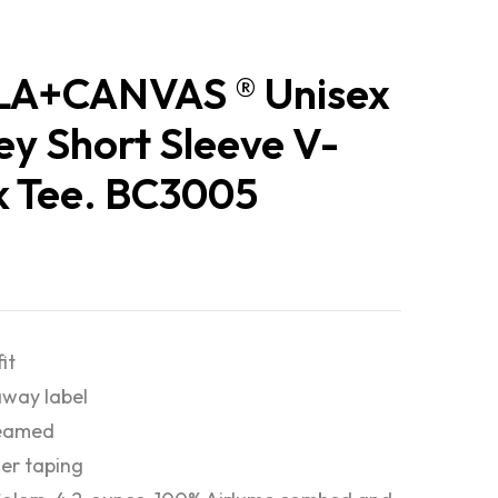
LA+CANVAS ® Unisex
ey Short Sleeve V-
 Tee. BC3005
fit
way label
seamed
er taping