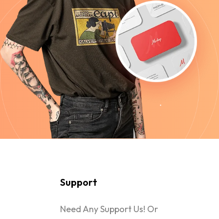
Support
Need Any Support Us! Or