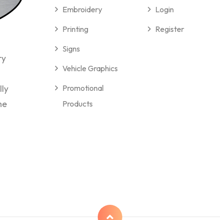
Embroidery
Login
Printing
Register
Signs
ry
Vehicle Graphics
lly
Promotional
me
Products