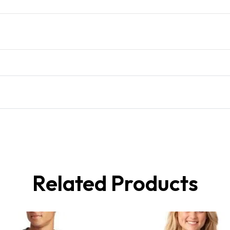
Related Products