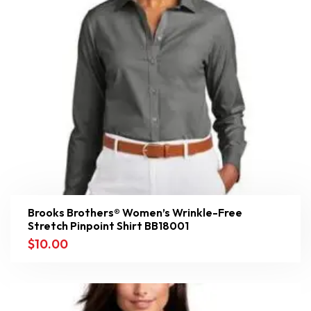
Brooks Brothers® Women’s Wrinkle-Free
Stretch Pinpoint Shirt BB18001
$
10.00