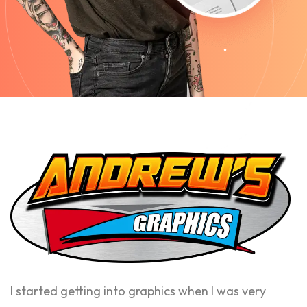
I started getting into graphics when I was very