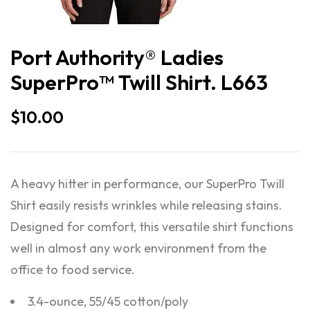
Port Authority® Ladies
SuperPro™ Twill Shirt. L663
$
10.00
A heavy hitter in performance, our SuperPro Twill
Shirt easily resists wrinkles while releasing stains.
Designed for comfort, this versatile shirt functions
well in almost any work environment from the
office to food service.
3.4-ounce, 55/45 cotton/poly