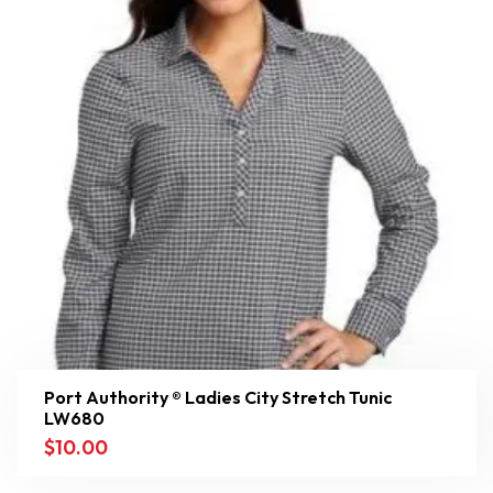
Port Authority ® Ladies City Stretch Tunic
LW680
$
10.00