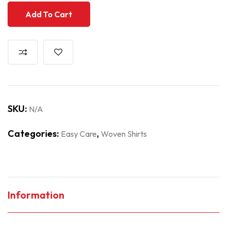
Add To Cart
SKU:
N/A
Categories:
,
Easy Care
Woven Shirts
Information