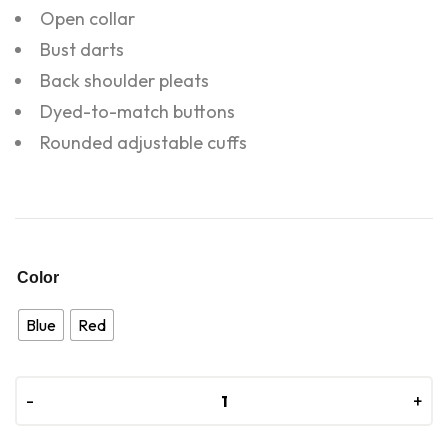
Open collar
Bust darts
Back shoulder pleats
Dyed-to-match buttons
Rounded adjustable cuffs
Color
Blue
Red
-
-
+
+