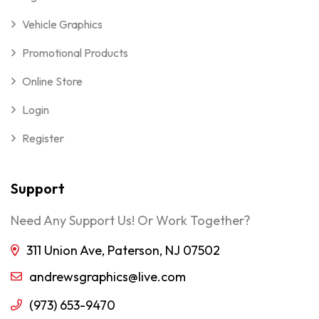
Vehicle Graphics
Promotional Products
Online Store
Login
Register
Support
Need Any Support Us! Or Work Together?
311 Union Ave, Paterson, NJ 07502
andrewsgraphics@live.com
(973) 653-9470