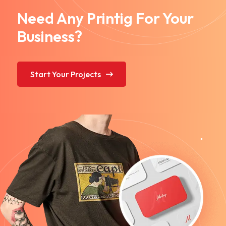
Need Any Printig For Your
Business?
Start Your Projects