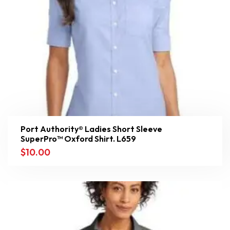
Port Authority® Ladies Short Sleeve
SuperPro™ Oxford Shirt. L659
$
10.00