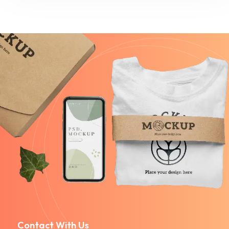
Contact With Us