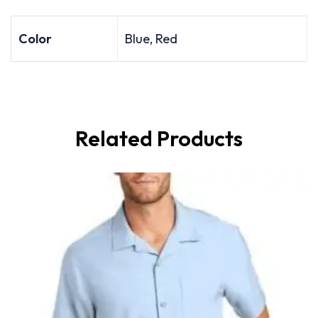
Color
Blue, Red
Related Products