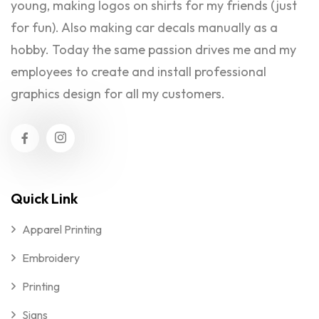
young, making logos on shirts for my friends (just
for fun). Also making car decals manually as a
hobby. Today the same passion drives me and my
employees to create and install professional
graphics design for all my customers.
Quick Link
Apparel Printing
Embroidery
Printing
Signs