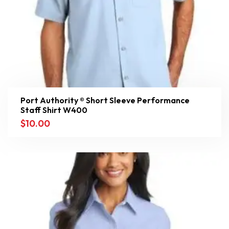
Port Authority ® Short Sleeve Performance
Staff Shirt W400
$
10.00