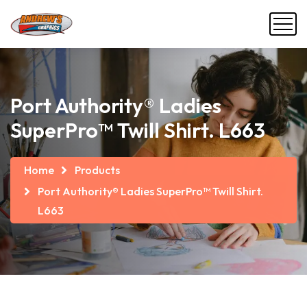
Port Authority® Ladies
SuperPro™ Twill Shirt. L663
Home
Products
Port Authority® Ladies SuperPro™ Twill Shirt.
L663