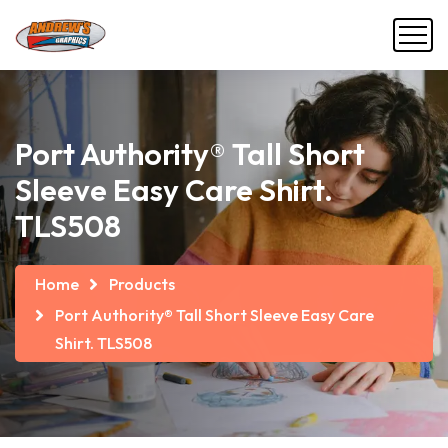
Port Authority® Tall Short
Sleeve Easy Care Shirt.
TLS508
Home
Products
Port Authority® Tall Short Sleeve Easy Care
Shirt. TLS508