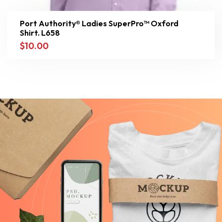
Port Authority® Ladies SuperPro™ Oxford
Shirt. L658
$
10.00