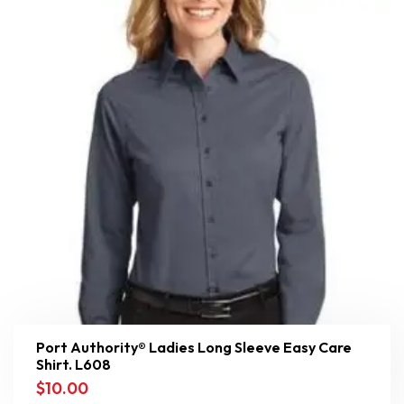
Port Authority® Ladies Long Sleeve Easy Care
Shirt. L608
$
10.00