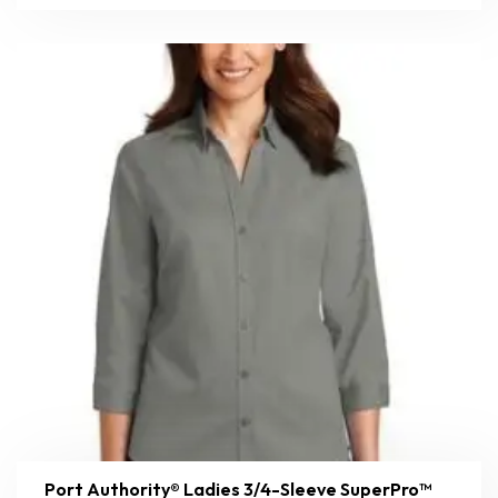
Port Authority® Ladies 3/4-Sleeve SuperPro™