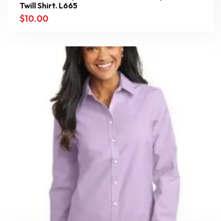
Twill Shirt. L665
$
10.00