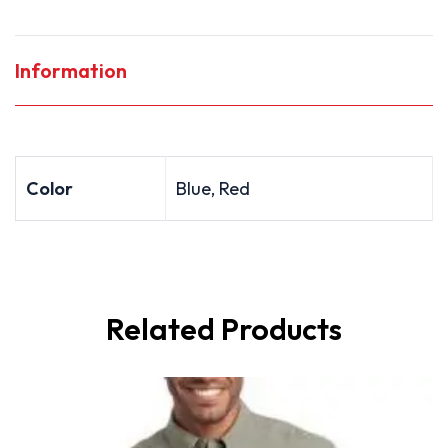
Information
Color
Blue, Red
Related Products