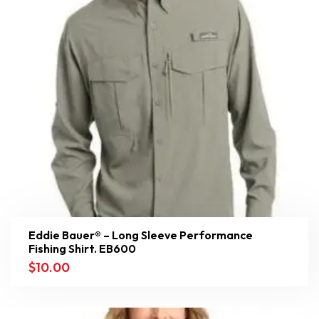
Eddie Bauer® – Long Sleeve Performance
Fishing Shirt. EB600
$
10.00