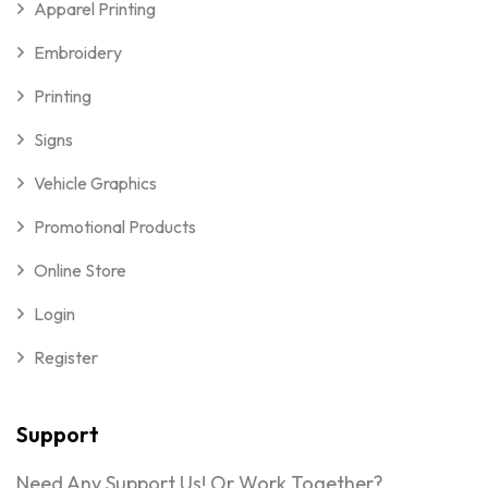
Apparel Printing
Embroidery
Printing
Signs
Vehicle Graphics
Promotional Products
Online Store
Login
Register
Support
Need Any Support Us! Or Work Together?