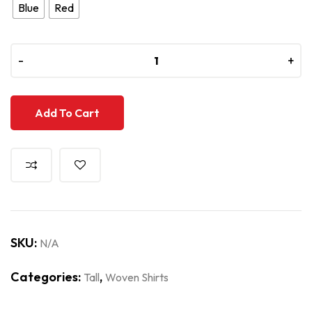
Blue
Red
-
-
+
+
Add To Cart
SKU:
N/A
Categories:
,
Tall
Woven Shirts