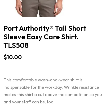
Port Authority® Tall Short
Sleeve Easy Care Shirt.
TLS508
$
10.00
This comfortable wash-and-wear shirt is
indispensable for the workday. Wrinkle resistance
makes this shirt a cut above the competition so you
and your staff can be, too.