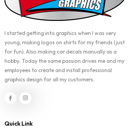
I started getting into graphics when I was very
young, making logos on shirts for my friends (just
for fun). Also making car decals manually as a
hobby. Today the same passion drives me and my
employees to create and install professional
graphics design for all my customers.
Quick Link