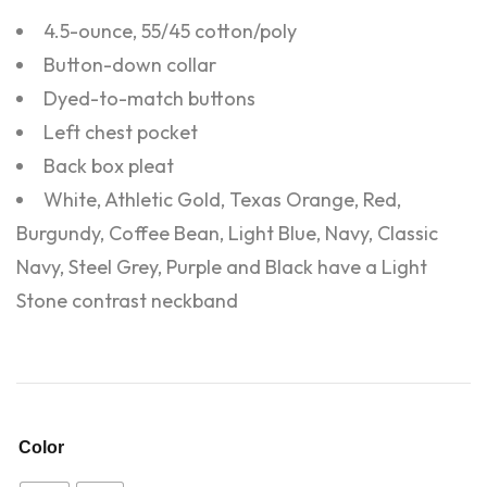
4.5-ounce, 55/45 cotton/poly
Button-down collar
Dyed-to-match buttons
Left chest pocket
Back box pleat
White, Athletic Gold, Texas Orange, Red,
Burgundy, Coffee Bean, Light Blue, Navy, Classic
Navy, Steel Grey, Purple and Black have a Light
Stone contrast neckband
Color