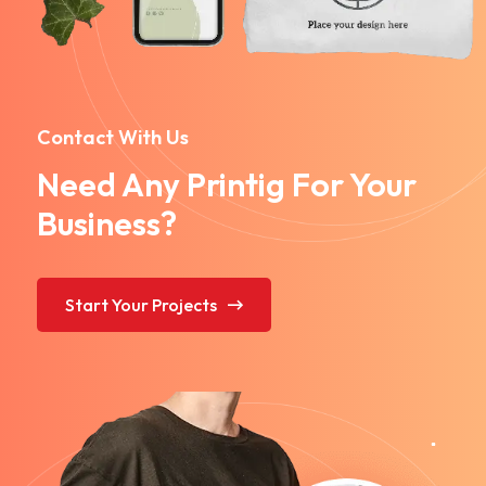
Contact With Us
Need Any Printig For Your
Business?
Start Your Projects