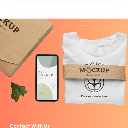
Contact With Us