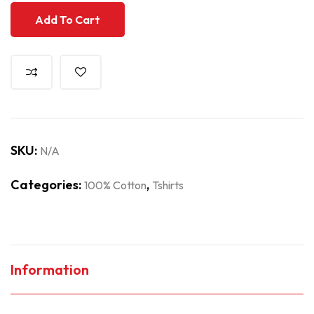
Add To Cart
SKU:
N/A
Categories:
,
100% Cotton
Tshirts
Information