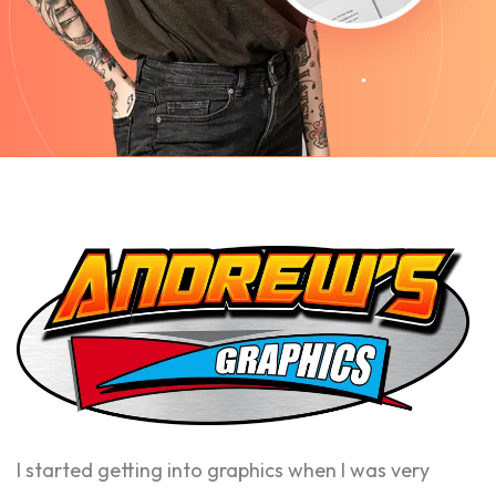
I started getting into graphics when I was very