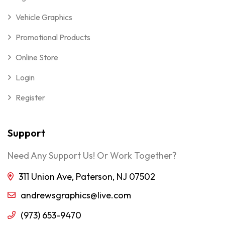
Vehicle Graphics
Promotional Products
Online Store
Login
Register
Support
Need Any Support Us! Or Work Together?
311 Union Ave, Paterson, NJ 07502
andrewsgraphics@live.com
(973) 653-9470