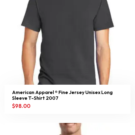
American Apparel ® Fine Jersey Unisex Long
Sleeve T-Shirt 2007
$
98.00