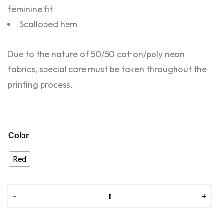
feminine fit
Scalloped hem
Due to the nature of 50/50 cotton/poly neon
fabrics, special care must be taken throughout the
printing process.
Color
Red
-
-
+
+