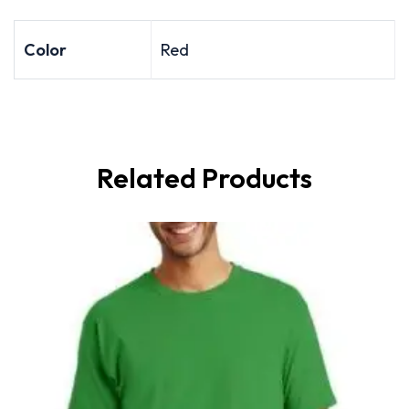
Color
Red
Related Products