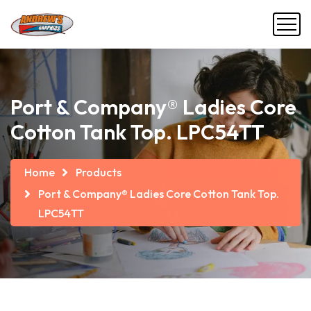
Port & Company® Ladies Core
Cotton Tank Top. LPC54TT
Home
Products
Port & Company® Ladies Core Cotton Tank Top.
LPC54TT