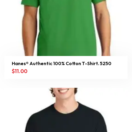
Hanes® Authentic 100% Cotton T-Shirt. 5250
$
11.00