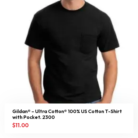
Gildan® – Ultra Cotton® 100% US Cotton T-Shirt
with Pocket. 2300
$
11.00