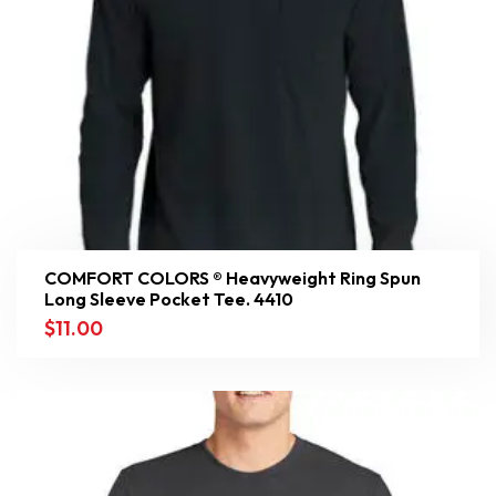
COMFORT COLORS ® Heavyweight Ring Spun
Long Sleeve Pocket Tee. 4410
$
11.00