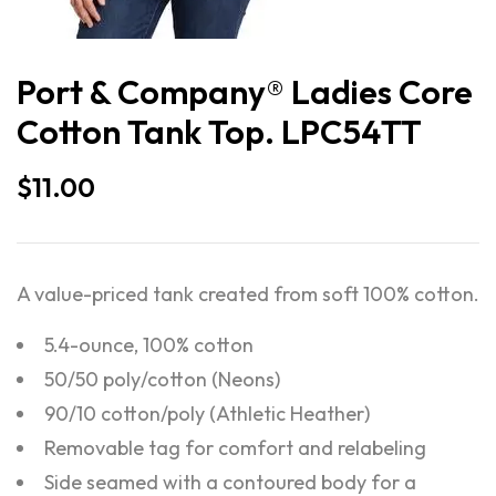
Port & Company® Ladies Core
Cotton Tank Top. LPC54TT
$
11.00
A value-priced tank created from soft 100% cotton.
5.4-ounce, 100% cotton
50/50 poly/cotton (Neons)
90/10 cotton/poly (Athletic Heather)
Removable tag for comfort and relabeling
Side seamed with a contoured body for a