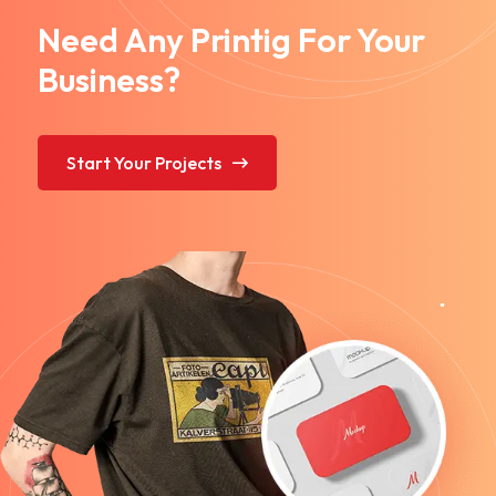
Need Any Printig For Your
Business?
Start Your Projects