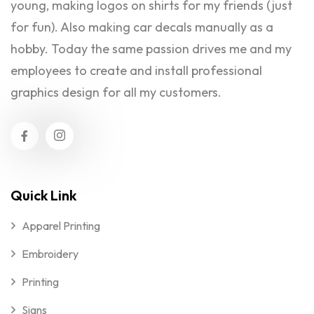
young, making logos on shirts for my friends (just
for fun). Also making car decals manually as a
hobby. Today the same passion drives me and my
employees to create and install professional
graphics design for all my customers.
Quick Link
Apparel Printing
Embroidery
Printing
Signs