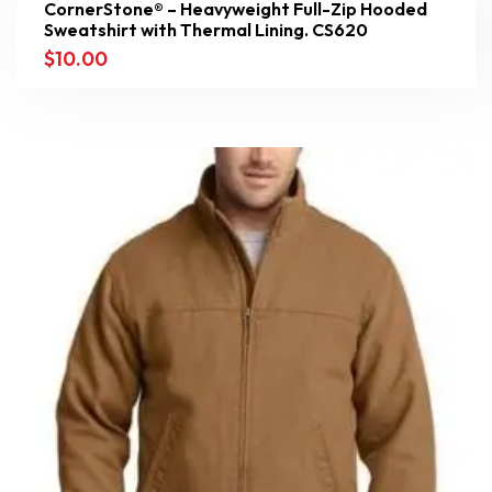
CornerStone® – Heavyweight Full-Zip Hooded
Sweatshirt with Thermal Lining. CS620
$
10.00