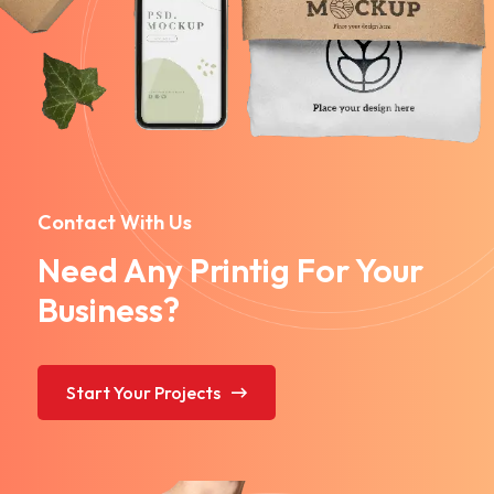
Contact With Us
Need Any Printig For Your
Business?
Start Your Projects