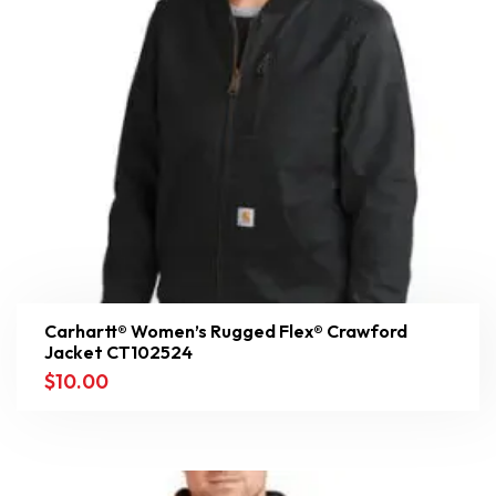
Carhartt® Women’s Rugged Flex® Crawford
Jacket CT102524
$
10.00