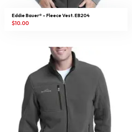
Eddie Bauer® – Fleece Vest. EB204
$
10.00