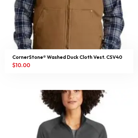
CornerStone® Washed Duck Cloth Vest. CSV40
$
10.00