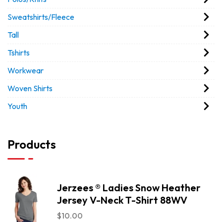
Sweatshirts/Fleece
Tall
Tshirts
Workwear
Woven Shirts
Youth
Products
Jerzees ® Ladies Snow Heather
Jersey V-Neck T-Shirt 88WV
$
10.00