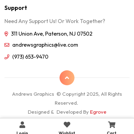
Support
Need Any Support Us! Or Work Together?
311 Union Ave, Paterson, NJ 07502
andrewsgraphics@live.com
(973) 653-9470
Andrews Graphics © Copyright 2025, All Rights
Reserved.
Designed & Developed By
Egrove
Login
Wishlist
Cart